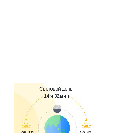
Световой день:
14 ч 32мин
05:10
19:42