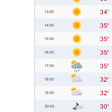
13:00
14:00
15:00
16:00
17:00
18:00
19:00
20:00