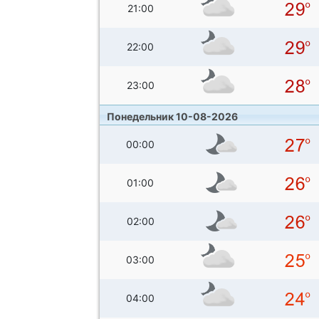
21:00
22:00
23:00
Понедельник 10-08-2026
00:00
01:00
02:00
03:00
04:00