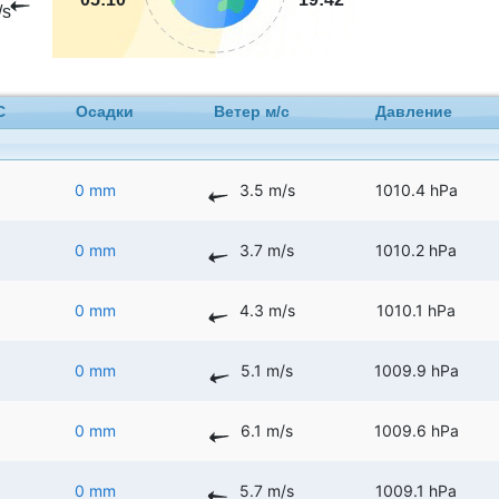
/s
C
Осадки
Ветер м/с
Давление
0 mm
3.5 m/s
1010.4 hPa
0 mm
3.7 m/s
1010.2 hPa
0 mm
4.3 m/s
1010.1 hPa
0 mm
5.1 m/s
1009.9 hPa
0 mm
6.1 m/s
1009.6 hPa
0 mm
5.7 m/s
1009.1 hPa