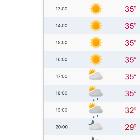
13:00
14:00
15:00
16:00
17:00
18:00
19:00
20:00