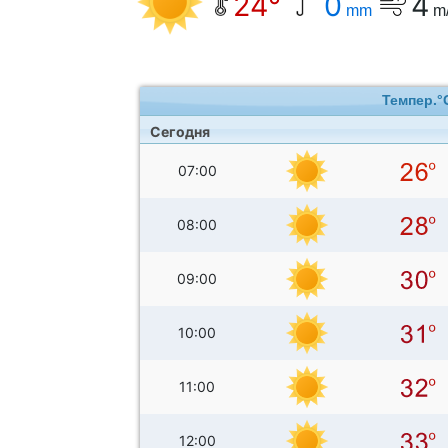
24°
0
4
mm
m
Темпер.°
Сегодня
07:00
08:00
09:00
10:00
11:00
12:00