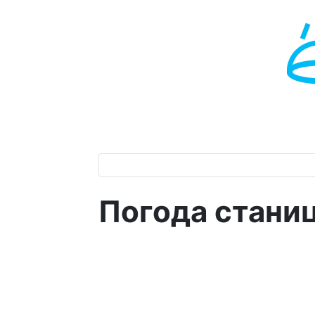
Погода стани