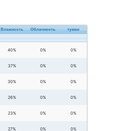
Влажность
Облачность
туман
40%
0%
0%
37%
0%
0%
30%
0%
0%
26%
0%
0%
23%
0%
0%
27%
0%
0%