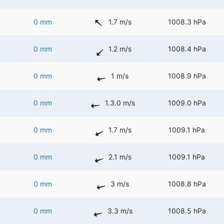
0 mm
1.7 m/s
1008.3 hPa
0 mm
1.2 m/s
1008.4 hPa
0 mm
1 m/s
1008.9 hPa
0 mm
1.3.0 m/s
1009.0 hPa
0 mm
1.7 m/s
1009.1 hPa
0 mm
2.1 m/s
1009.1 hPa
0 mm
3 m/s
1008.8 hPa
0 mm
3.3 m/s
1008.5 hPa