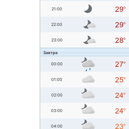
21:00
22:00
23:00
Завтра
00:00
01:00
02:00
03:00
04:00