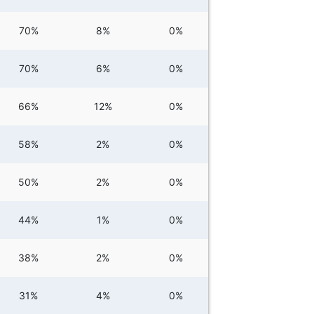
70%
8%
0%
70%
6%
0%
66%
12%
0%
58%
2%
0%
50%
2%
0%
44%
1%
0%
38%
2%
0%
31%
4%
0%