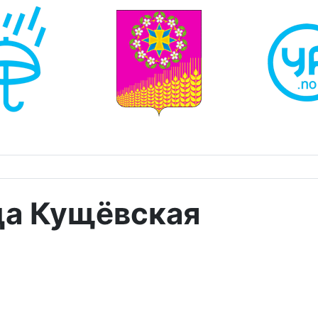
ца Кущёвская