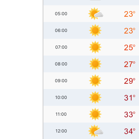
05:00
06:00
07:00
08:00
09:00
10:00
11:00
12:00