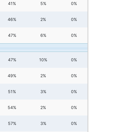
41%
5%
0%
46%
2%
0%
47%
6%
0%
47%
10%
0%
49%
2%
0%
51%
3%
0%
54%
2%
0%
57%
3%
0%