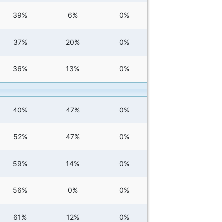
39%
6%
0%
37%
20%
0%
36%
13%
0%
40%
47%
0%
52%
47%
0%
59%
14%
0%
56%
0%
0%
61%
12%
0%