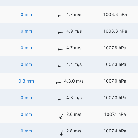
0 mm
4.7 m/s
1008.8 hPa
0 mm
4.9 m/s
1008.3 hPa
0 mm
4.7 m/s
1007.8 hPa
0 mm
4.4 m/s
1007.3 hPa
0.3 mm
4.3.0 m/s
1007.0 hPa
0 mm
4.3 m/s
1007.3 hPa
0 mm
2.6 m/s
1007.1 hPa
0 mm
2.8 m/s
1007.4 hPa