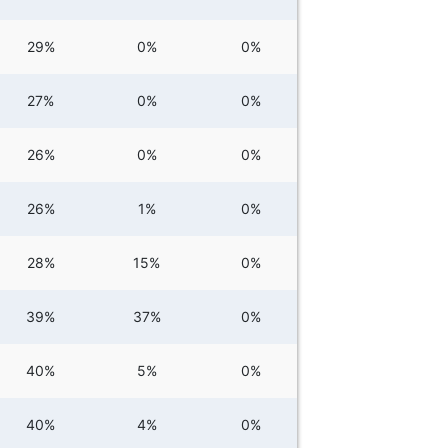
29%
0%
0%
27%
0%
0%
26%
0%
0%
26%
1%
0%
28%
15%
0%
39%
37%
0%
40%
5%
0%
40%
4%
0%