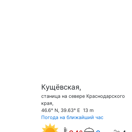
Кущёвская,
станица на севере Краснодарского
края,
46.6° N, 39.63° E 13 m
Погода на ближайший час