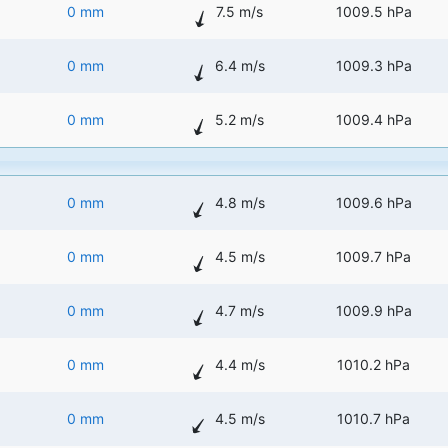
0 mm
7.5 m/s
1009.5 hPa
0 mm
6.4 m/s
1009.3 hPa
0 mm
5.2 m/s
1009.4 hPa
0 mm
4.8 m/s
1009.6 hPa
0 mm
4.5 m/s
1009.7 hPa
0 mm
4.7 m/s
1009.9 hPa
0 mm
4.4 m/s
1010.2 hPa
0 mm
4.5 m/s
1010.7 hPa