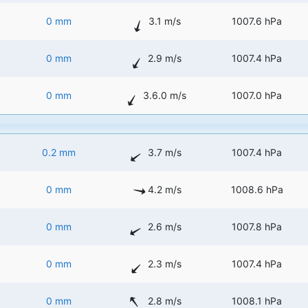
0 mm
3.1 m/s
1007.6 hPa
0 mm
2.9 m/s
1007.4 hPa
0 mm
3.6.0 m/s
1007.0 hPa
0.2 mm
3.7 m/s
1007.4 hPa
0 mm
4.2 m/s
1008.6 hPa
0 mm
2.6 m/s
1007.8 hPa
0 mm
2.3 m/s
1007.4 hPa
0 mm
2.8 m/s
1008.1 hPa