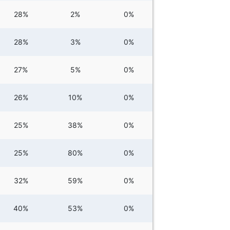
28%
2%
0%
28%
3%
0%
27%
5%
0%
26%
10%
0%
25%
38%
0%
25%
80%
0%
32%
59%
0%
40%
53%
0%