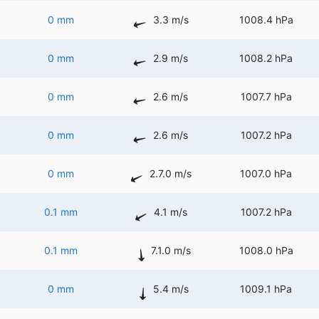
0 mm
3.3 m/s
1008.4 hPa
0 mm
2.9 m/s
1008.2 hPa
0 mm
2.6 m/s
1007.7 hPa
0 mm
2.6 m/s
1007.2 hPa
0 mm
2.7.0 m/s
1007.0 hPa
0.1 mm
4.1 m/s
1007.2 hPa
0.1 mm
7.1.0 m/s
1008.0 hPa
0 mm
5.4 m/s
1009.1 hPa