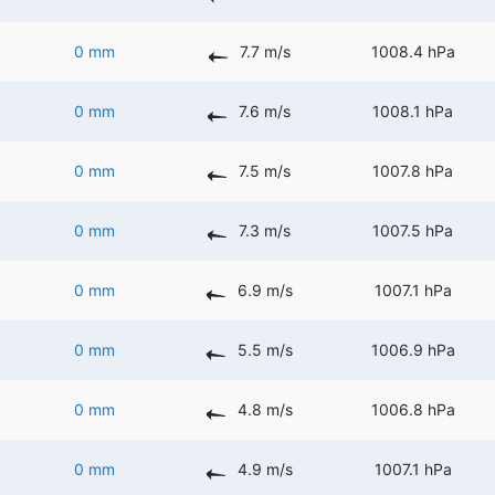
0 mm
7.7 m/s
1008.4 hPa
0 mm
7.6 m/s
1008.1 hPa
0 mm
7.5 m/s
1007.8 hPa
0 mm
7.3 m/s
1007.5 hPa
0 mm
6.9 m/s
1007.1 hPa
0 mm
5.5 m/s
1006.9 hPa
0 mm
4.8 m/s
1006.8 hPa
0 mm
4.9 m/s
1007.1 hPa