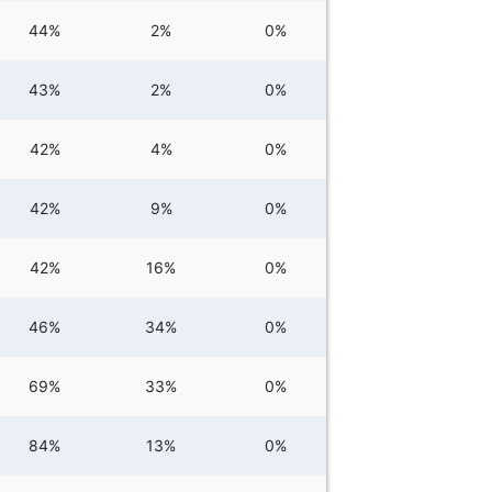
44%
2%
0%
43%
2%
0%
42%
4%
0%
42%
9%
0%
42%
16%
0%
46%
34%
0%
69%
33%
0%
84%
13%
0%