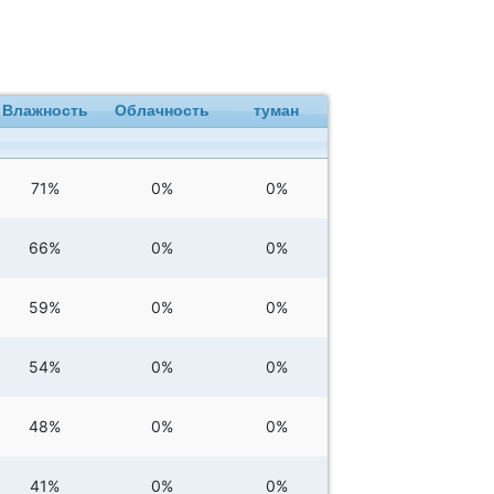
Влажность
Облачность
туман
71%
0%
0%
66%
0%
0%
59%
0%
0%
54%
0%
0%
48%
0%
0%
41%
0%
0%