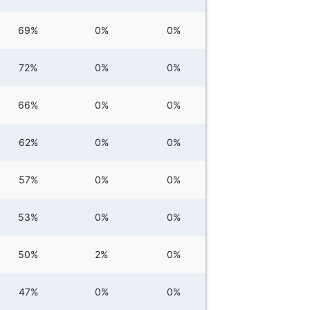
69%
0%
0%
72%
0%
0%
66%
0%
0%
62%
0%
0%
57%
0%
0%
53%
0%
0%
50%
2%
0%
47%
0%
0%