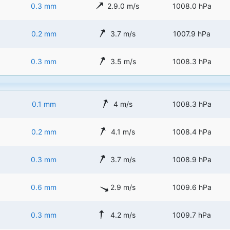
0.3 mm
2.9.0 m/s
1008.0 hPa
0.2 mm
3.7 m/s
1007.9 hPa
0.3 mm
3.5 m/s
1008.3 hPa
0.1 mm
4 m/s
1008.3 hPa
0.2 mm
4.1 m/s
1008.4 hPa
0.3 mm
3.7 m/s
1008.9 hPa
0.6 mm
2.9 m/s
1009.6 hPa
0.3 mm
4.2 m/s
1009.7 hPa