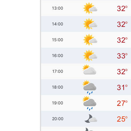
13:00
14:00
15:00
16:00
17:00
18:00
19:00
20:00