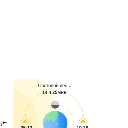
Световой день:
14 ч 25мин
s
05:13
19:38