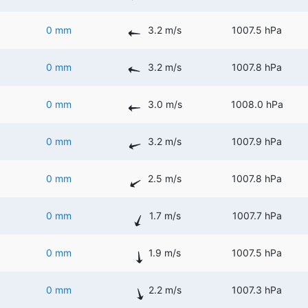
0 mm
3.2 m/s
1007.5 hPa
0 mm
3.2 m/s
1007.8 hPa
0 mm
3.0 m/s
1008.0 hPa
0 mm
3.2 m/s
1007.9 hPa
0 mm
2.5 m/s
1007.8 hPa
0 mm
1.7 m/s
1007.7 hPa
0 mm
1.9 m/s
1007.5 hPa
0 mm
2.2 m/s
1007.3 hPa