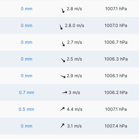
0 mm
2.8 m/s
1007.1 hPa
0 mm
2.8.0 m/s
1007.0 hPa
0 mm
2.7 m/s
1006.7 hPa
0 mm
2.5 m/s
1006.3 hPa
0 mm
2.9 m/s
1006.1 hPa
0.7 mm
3 m/s
1006.2 hPa
0.5 mm
4.4 m/s
1007.1 hPa
0 mm
3.1 m/s
1007.4 hPa