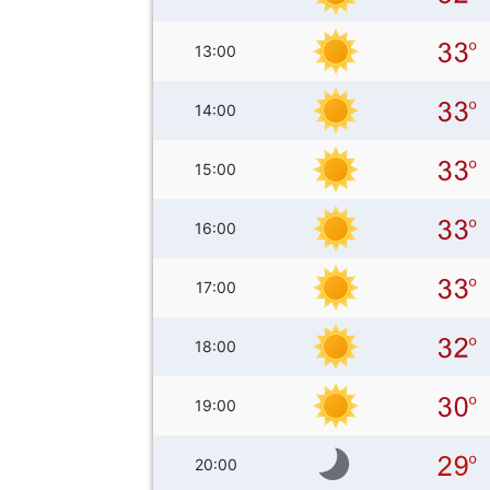
13:00
14:00
15:00
16:00
17:00
18:00
19:00
20:00