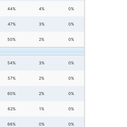
44%
4%
0%
47%
3%
0%
50%
2%
0%
54%
3%
0%
57%
2%
0%
60%
2%
0%
62%
1%
0%
66%
0%
0%