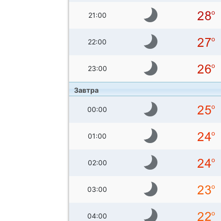
21:00
22:00
23:00
Завтра
00:00
01:00
02:00
03:00
04:00