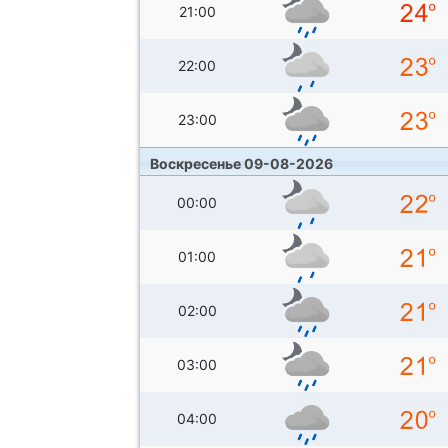
21:00
22:00
23:00
Воскресенье 09-08-2026
00:00
01:00
02:00
03:00
04:00