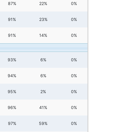
87%
22%
0%
91%
23%
0%
91%
14%
0%
93%
6%
0%
94%
6%
0%
95%
2%
0%
96%
41%
0%
97%
59%
0%