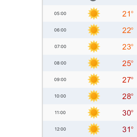
05:00
06:00
07:00
08:00
09:00
10:00
11:00
12:00