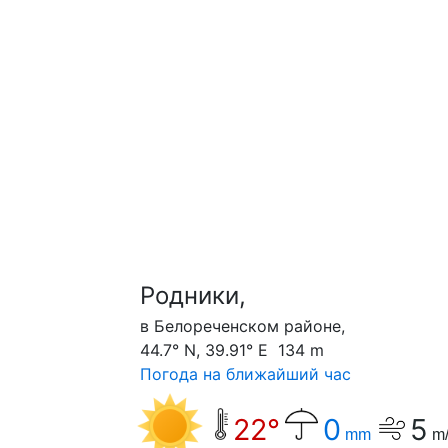
Родники,
в Белореченском районе,
44.7° N, 39.91° E 134 m
Погода на ближайший час
22°
0
5
mm
m/