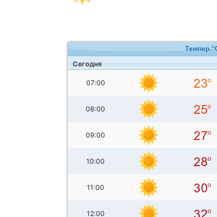
Темпер.°
Сегодня
07:00
08:00
09:00
10:00
11:00
12:00