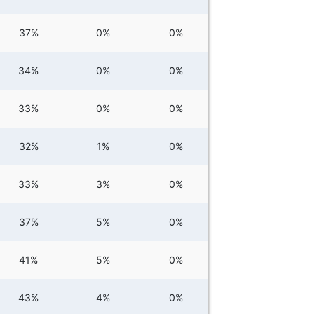
37%
0%
0%
34%
0%
0%
33%
0%
0%
32%
1%
0%
33%
3%
0%
37%
5%
0%
41%
5%
0%
43%
4%
0%