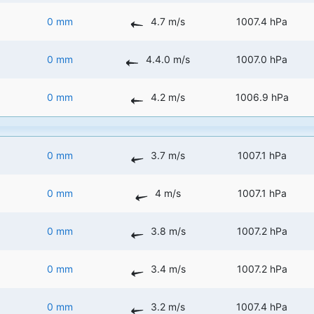
0 mm
4.7 m/s
1007.4 hPa
0 mm
4.4.0 m/s
1007.0 hPa
0 mm
4.2 m/s
1006.9 hPa
0 mm
3.7 m/s
1007.1 hPa
0 mm
4 m/s
1007.1 hPa
0 mm
3.8 m/s
1007.2 hPa
0 mm
3.4 m/s
1007.2 hPa
0 mm
3.2 m/s
1007.4 hPa