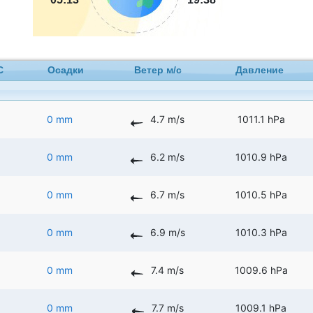
C
Осадки
Ветер м/с
Давление
0 mm
4.7 m/s
1011.1 hPa
0 mm
6.2 m/s
1010.9 hPa
0 mm
6.7 m/s
1010.5 hPa
0 mm
6.9 m/s
1010.3 hPa
0 mm
7.4 m/s
1009.6 hPa
0 mm
7.7 m/s
1009.1 hPa