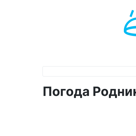
Погода Родни