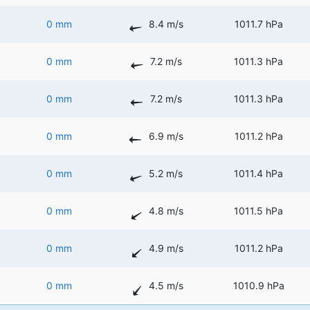
0 mm
8.4 m/s
1011.7 hPa
0 mm
7.2 m/s
1011.3 hPa
0 mm
7.2 m/s
1011.3 hPa
0 mm
6.9 m/s
1011.2 hPa
0 mm
5.2 m/s
1011.4 hPa
0 mm
4.8 m/s
1011.5 hPa
0 mm
4.9 m/s
1011.2 hPa
0 mm
4.5 m/s
1010.9 hPa