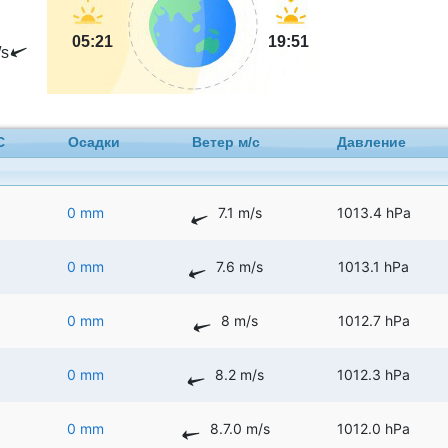
05:21
19:51
s
C
Осадки
Ветер м/с
Давление
0 mm
7.1 m/s
1013.4 hPa
0 mm
7.6 m/s
1013.1 hPa
0 mm
8 m/s
1012.7 hPa
0 mm
8.2 m/s
1012.3 hPa
0 mm
8.7.0 m/s
1012.0 hPa