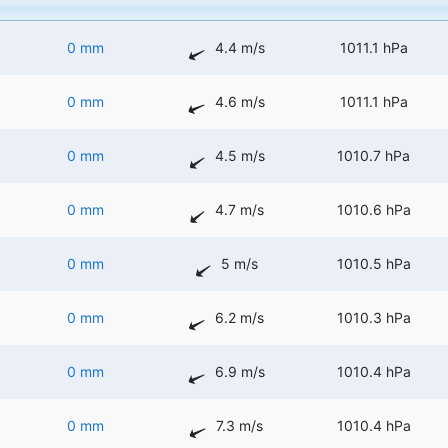
0 mm
4.4 m/s
1011.1 hPa
0 mm
4.6 m/s
1011.1 hPa
0 mm
4.5 m/s
1010.7 hPa
0 mm
4.7 m/s
1010.6 hPa
0 mm
5 m/s
1010.5 hPa
0 mm
6.2 m/s
1010.3 hPa
0 mm
6.9 m/s
1010.4 hPa
0 mm
7.3 m/s
1010.4 hPa