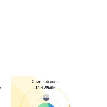
Световой день:
14 ч 30мин
м