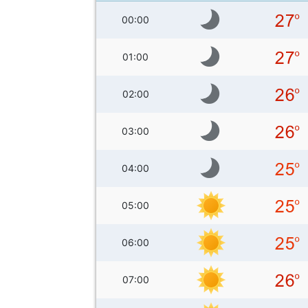
00:00
01:00
02:00
03:00
04:00
05:00
06:00
07:00