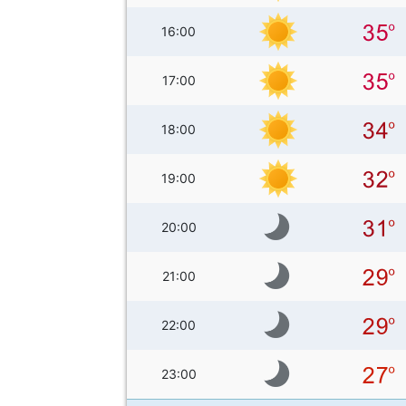
16:00
17:00
18:00
19:00
20:00
21:00
22:00
23:00