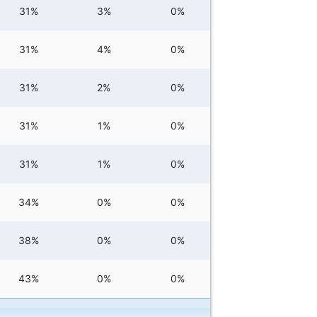
31%
3%
0%
31%
4%
0%
31%
2%
0%
31%
1%
0%
31%
1%
0%
34%
0%
0%
38%
0%
0%
43%
0%
0%