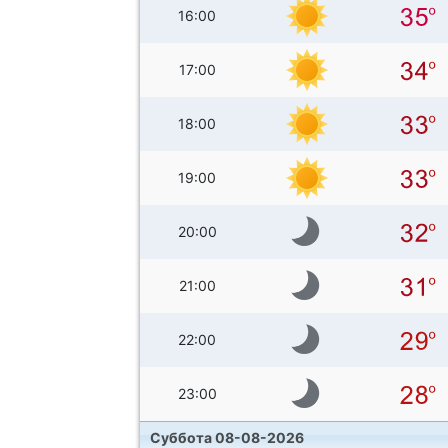
16:00
17:00
18:00
19:00
20:00
21:00
22:00
23:00
Суббота 08-08-2026