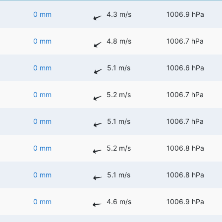
0 mm
4.3 m/s
1006.9 hPa
0 mm
4.8 m/s
1006.7 hPa
0 mm
5.1 m/s
1006.6 hPa
0 mm
5.2 m/s
1006.7 hPa
0 mm
5.1 m/s
1006.7 hPa
0 mm
5.2 m/s
1006.8 hPa
0 mm
5.1 m/s
1006.8 hPa
0 mm
4.6 m/s
1006.9 hPa