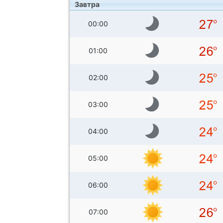
Завтра
00:00
01:00
02:00
03:00
04:00
05:00
06:00
07:00