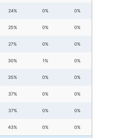
24%
0%
0%
25%
0%
0%
27%
0%
0%
30%
1%
0%
35%
0%
0%
37%
0%
0%
37%
0%
0%
43%
0%
0%