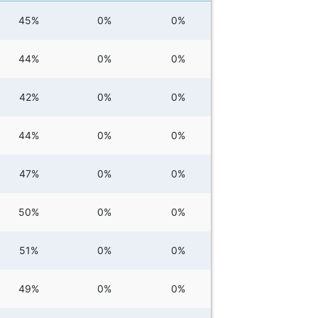
45%
0%
0%
44%
0%
0%
42%
0%
0%
44%
0%
0%
47%
0%
0%
50%
0%
0%
51%
0%
0%
49%
0%
0%