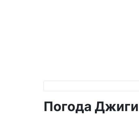
Погода Джиги