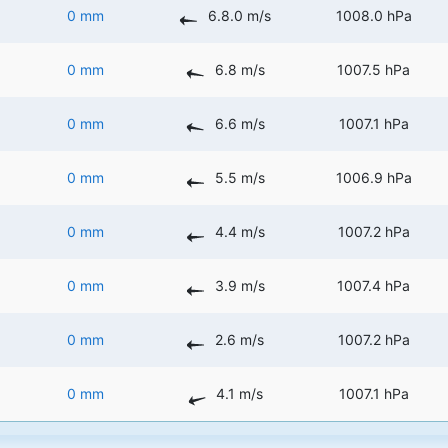
0 mm
6.8.0 m/s
1008.0 hPa
0 mm
6.8 m/s
1007.5 hPa
0 mm
6.6 m/s
1007.1 hPa
0 mm
5.5 m/s
1006.9 hPa
0 mm
4.4 m/s
1007.2 hPa
0 mm
3.9 m/s
1007.4 hPa
0 mm
2.6 m/s
1007.2 hPa
0 mm
4.1 m/s
1007.1 hPa