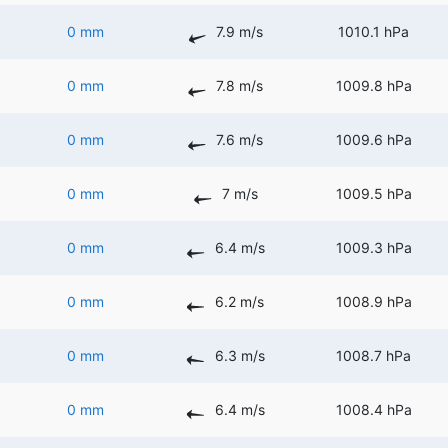
0 mm
7.9 m/s
1010.1 hPa
0 mm
7.8 m/s
1009.8 hPa
0 mm
7.6 m/s
1009.6 hPa
0 mm
7 m/s
1009.5 hPa
0 mm
6.4 m/s
1009.3 hPa
0 mm
6.2 m/s
1008.9 hPa
0 mm
6.3 m/s
1008.7 hPa
0 mm
6.4 m/s
1008.4 hPa