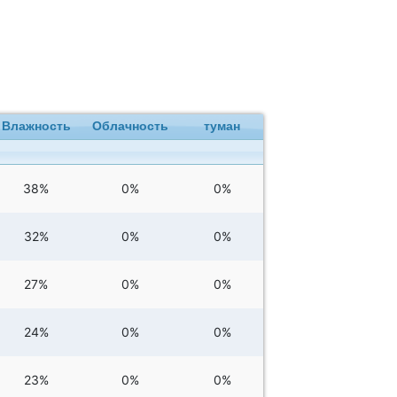
Влажность
Облачность
туман
38%
0%
0%
32%
0%
0%
27%
0%
0%
24%
0%
0%
23%
0%
0%