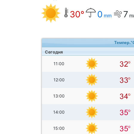
30°
0
7
mm
m/
Темпер.°
Сегодня
11:00
12:00
13:00
14:00
15:00