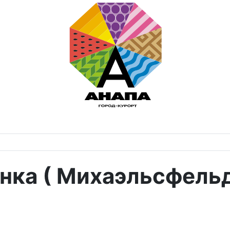
нка ( Михаэльсфельд