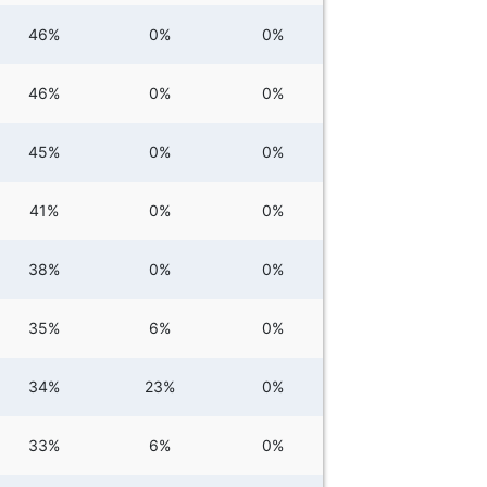
46%
0%
0%
46%
0%
0%
45%
0%
0%
41%
0%
0%
38%
0%
0%
35%
6%
0%
34%
23%
0%
33%
6%
0%