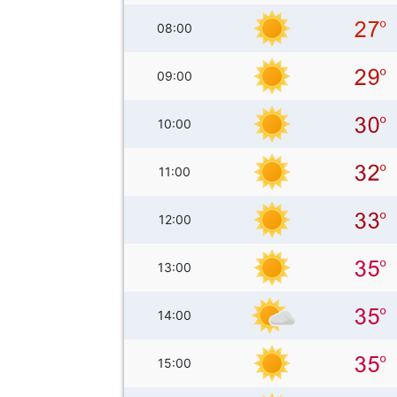
08:00
09:00
10:00
11:00
12:00
13:00
14:00
15:00