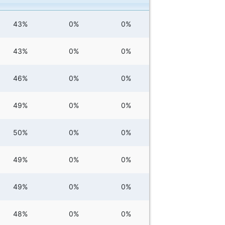
43%
0%
0%
43%
0%
0%
46%
0%
0%
49%
0%
0%
50%
0%
0%
49%
0%
0%
49%
0%
0%
48%
0%
0%