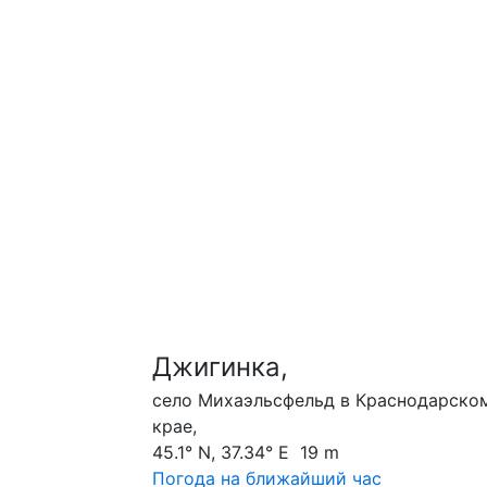
Джигинка,
село Михаэльсфельд в Краснодарско
крае,
45.1° N, 37.34° E 19 m
Погода на ближайший час