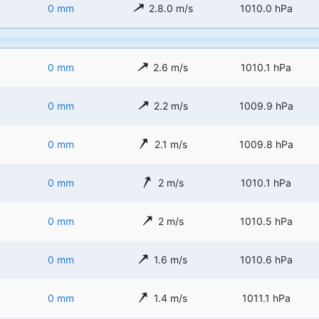
0 mm
2.8.0 m/s
1010.0 hPa
0 mm
2.6 m/s
1010.1 hPa
0 mm
2.2 m/s
1009.9 hPa
0 mm
2.1 m/s
1009.8 hPa
0 mm
2 m/s
1010.1 hPa
0 mm
2 m/s
1010.5 hPa
0 mm
1.6 m/s
1010.6 hPa
0 mm
1.4 m/s
1011.1 hPa