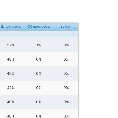
Влажность
Облачность
туман
52%
1%
0%
48%
0%
0%
45%
0%
0%
42%
0%
0%
40%
0%
0%
40%
0%
0%