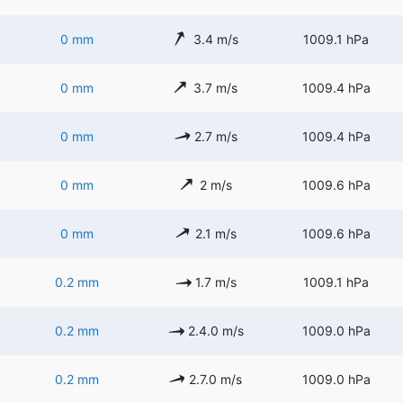
0 mm
3.4 m/s
1009.1 hPa
0 mm
3.7 m/s
1009.4 hPa
0 mm
2.7 m/s
1009.4 hPa
0 mm
2 m/s
1009.6 hPa
0 mm
2.1 m/s
1009.6 hPa
0.2 mm
1.7 m/s
1009.1 hPa
0.2 mm
2.4.0 m/s
1009.0 hPa
0.2 mm
2.7.0 m/s
1009.0 hPa