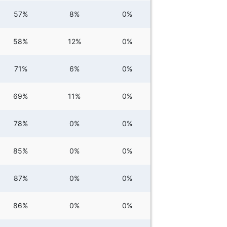
57%
8%
0%
58%
12%
0%
71%
6%
0%
69%
11%
0%
78%
0%
0%
85%
0%
0%
87%
0%
0%
86%
0%
0%