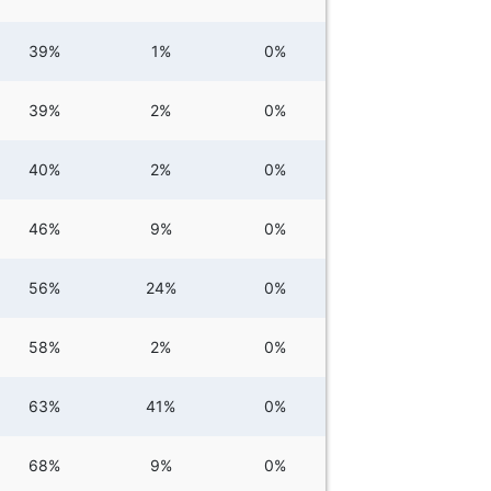
39%
1%
0%
39%
2%
0%
40%
2%
0%
46%
9%
0%
56%
24%
0%
58%
2%
0%
63%
41%
0%
68%
9%
0%