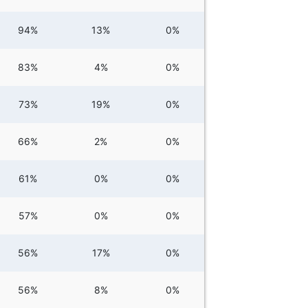
94%
13%
0%
83%
4%
0%
73%
19%
0%
66%
2%
0%
61%
0%
0%
57%
0%
0%
56%
17%
0%
56%
8%
0%