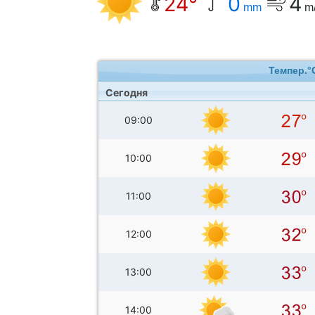
24°
0
4
mm
m
Темпер.°
Сегодня
09:00
10:00
11:00
12:00
13:00
14:00