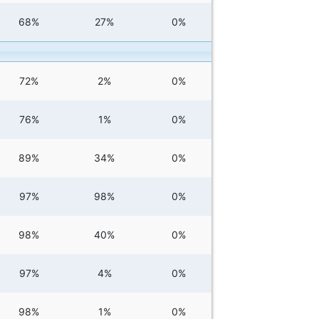
68%
27%
0%
72%
2%
0%
76%
1%
0%
89%
34%
0%
97%
98%
0%
98%
40%
0%
97%
4%
0%
98%
1%
0%