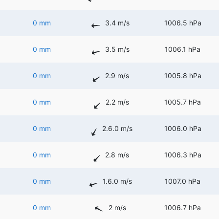
0 mm
3.4 m/s
1006.5 hPa
0 mm
3.5 m/s
1006.1 hPa
0 mm
2.9 m/s
1005.8 hPa
0 mm
2.2 m/s
1005.7 hPa
0 mm
2.6.0 m/s
1006.0 hPa
0 mm
2.8 m/s
1006.3 hPa
0 mm
1.6.0 m/s
1007.0 hPa
0 mm
2 m/s
1006.7 hPa