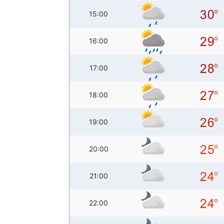
15:00
16:00
17:00
18:00
19:00
20:00
21:00
22:00