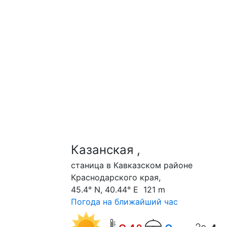
Казанская ,
станица в Кавказском районе
Краснодарского края,
45.4° N, 40.44° E 121 m
Погода на ближайший час