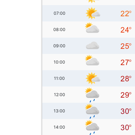
07:00
08:00
09:00
10:00
11:00
12:00
13:00
14:00