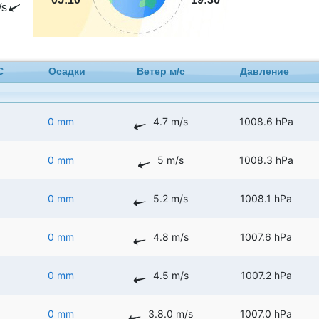
/s
C
Осадки
Ветер м/с
Давление
0 mm
4.7 m/s
1008.6 hPa
0 mm
5 m/s
1008.3 hPa
0 mm
5.2 m/s
1008.1 hPa
0 mm
4.8 m/s
1007.6 hPa
0 mm
4.5 m/s
1007.2 hPa
0 mm
3.8.0 m/s
1007.0 hPa