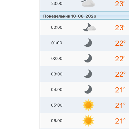
23:00
Понедельник 10-08-2026
00:00
01:00
02:00
03:00
04:00
05:00
06:00