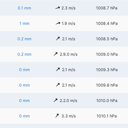
0.1 mm
2.3 m/s
1008.7 hPa
1 mm
1.9 m/s
1008.4 hPa
0.2 mm
2.1 m/s
1008.5 hPa
0.2 mm
2.9.0 m/s
1009.0 hPa
0 mm
2.1 m/s
1009.3 hPa
0 mm
2.1 m/s
1009.8 hPa
0 mm
2.2.0 m/s
1010.0 hPa
0 mm
3.3 m/s
1010.1 hPa