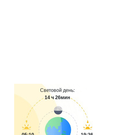
Световой день:
14 ч 26мин
05:10
19:36