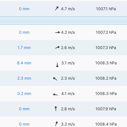
0 mm
4.7 m/s
1007.1 hPa
0 mm
4.2 m/s
1007.2 hPa
1.7 mm
2.6 m/s
1007.3 hPa
8.4 mm
3.1 m/s
1008.3 hPa
2.3 mm
2.3 m/s
1008.2 hPa
0.2 mm
4.1 m/s
1008.3 hPa
0 mm
2.8 m/s
1007.9 hPa
0 mm
3.2 m/s
1008.4 hPa