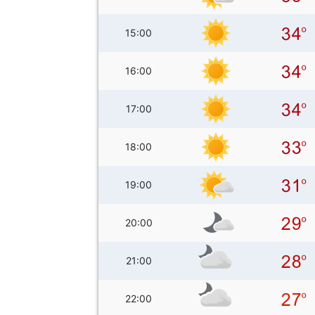
15:00
16:00
17:00
18:00
19:00
20:00
21:00
22:00