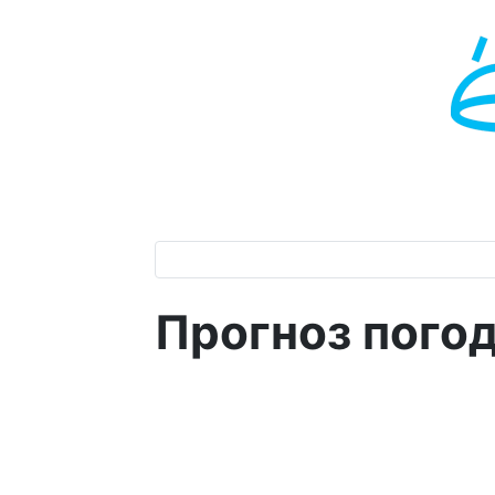
Прогноз пого