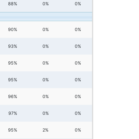
88%
0%
0%
90%
0%
0%
93%
0%
0%
95%
0%
0%
95%
0%
0%
96%
0%
0%
97%
0%
0%
95%
2%
0%