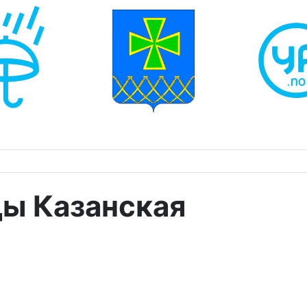
ды Казанская