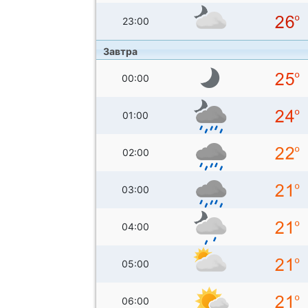
23:00
Завтра
00:00
01:00
02:00
03:00
04:00
05:00
06:00