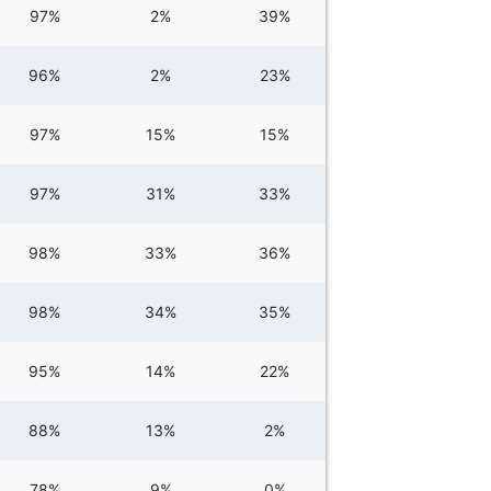
97%
2%
39%
96%
2%
23%
97%
15%
15%
97%
31%
33%
98%
33%
36%
98%
34%
35%
95%
14%
22%
88%
13%
2%
78%
9%
0%