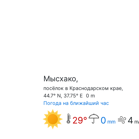
Мысхако,
посёлок в Краснодарском крае,
44.7° N, 37.75° E 0 m
Погода на ближайший час
29°
0
4
mm
m