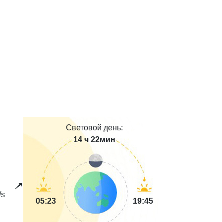
Световой день:
14 ч 22мин
/s
05:23
19:45