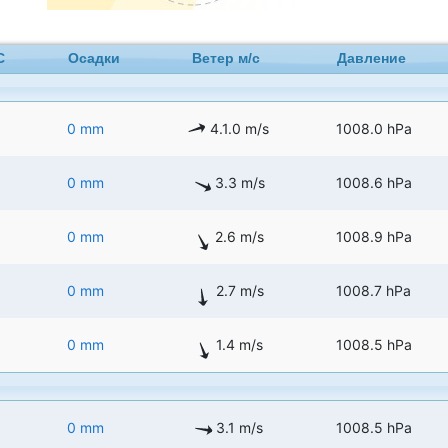
C
Осадки
Ветер м/с
Давление
0 mm
4.1.0 m/s
1008.0 hPa
0 mm
3.3 m/s
1008.6 hPa
0 mm
2.6 m/s
1008.9 hPa
0 mm
2.7 m/s
1008.7 hPa
0 mm
1.4 m/s
1008.5 hPa
0 mm
3.1 m/s
1008.5 hPa