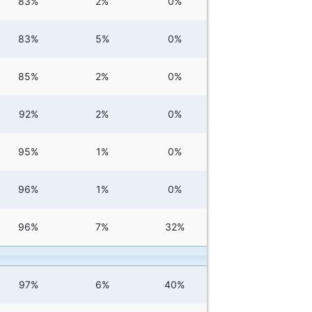
83%
2%
0%
83%
5%
0%
85%
2%
0%
92%
2%
0%
95%
1%
0%
96%
1%
0%
96%
7%
32%
97%
6%
40%