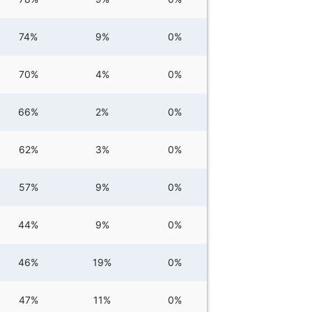
74%
9%
0%
70%
4%
0%
66%
2%
0%
62%
3%
0%
57%
9%
0%
44%
9%
0%
46%
19%
0%
47%
11%
0%