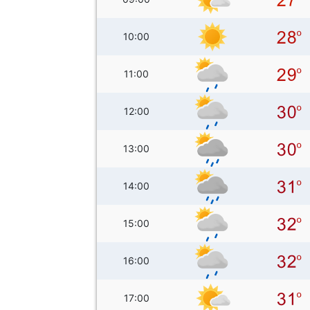
10:00
11:00
12:00
13:00
14:00
15:00
16:00
17:00