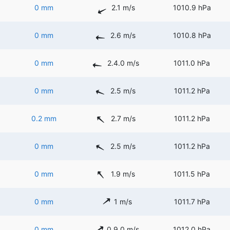
0 mm
2.1 m/s
1010.9 hPa
0 mm
2.6 m/s
1010.8 hPa
0 mm
2.4.0 m/s
1011.0 hPa
0 mm
2.5 m/s
1011.2 hPa
0.2 mm
2.7 m/s
1011.2 hPa
0 mm
2.5 m/s
1011.2 hPa
0 mm
1.9 m/s
1011.5 hPa
0 mm
1 m/s
1011.7 hPa
0 mm
0.9.0 m/s
1012.0 hPa