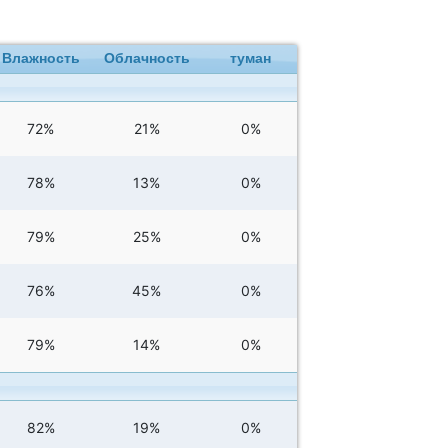
Влажность
Облачность
туман
72%
21%
0%
78%
13%
0%
79%
25%
0%
76%
45%
0%
79%
14%
0%
82%
19%
0%