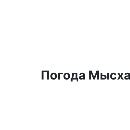
Погода Мысх