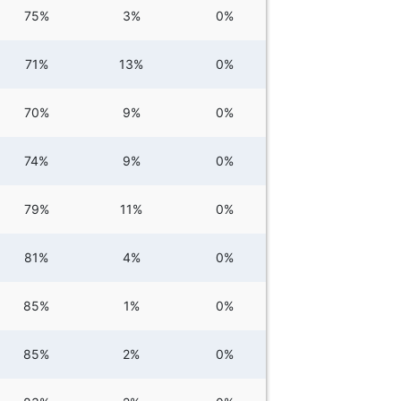
75%
3%
0%
71%
13%
0%
70%
9%
0%
74%
9%
0%
79%
11%
0%
81%
4%
0%
85%
1%
0%
85%
2%
0%