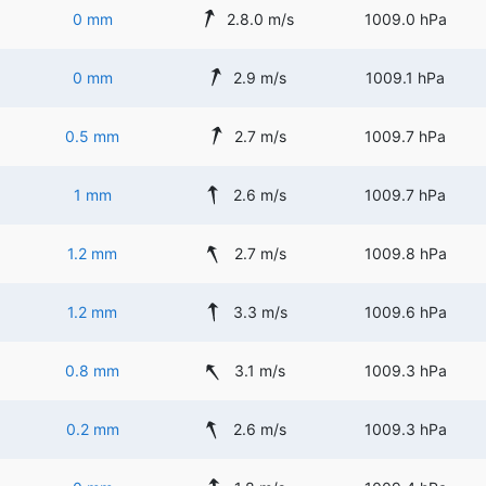
0 mm
2.8.0 m/s
1009.0 hPa
0 mm
2.9 m/s
1009.1 hPa
0.5 mm
2.7 m/s
1009.7 hPa
1 mm
2.6 m/s
1009.7 hPa
1.2 mm
2.7 m/s
1009.8 hPa
1.2 mm
3.3 m/s
1009.6 hPa
0.8 mm
3.1 m/s
1009.3 hPa
0.2 mm
2.6 m/s
1009.3 hPa