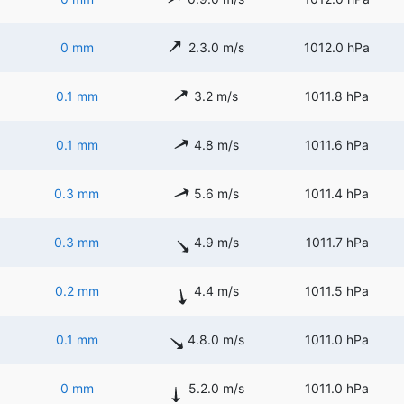
0 mm
2.3.0 m/s
1012.0 hPa
0.1 mm
3.2 m/s
1011.8 hPa
0.1 mm
4.8 m/s
1011.6 hPa
0.3 mm
5.6 m/s
1011.4 hPa
0.3 mm
4.9 m/s
1011.7 hPa
0.2 mm
4.4 m/s
1011.5 hPa
0.1 mm
4.8.0 m/s
1011.0 hPa
0 mm
5.2.0 m/s
1011.0 hPa