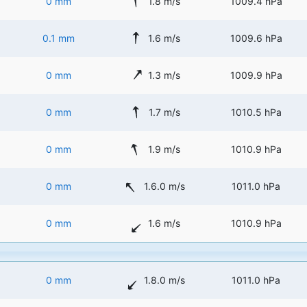
0 mm
1.8 m/s
1009.4 hPa
0.1 mm
1.6 m/s
1009.6 hPa
0 mm
1.3 m/s
1009.9 hPa
0 mm
1.7 m/s
1010.5 hPa
0 mm
1.9 m/s
1010.9 hPa
0 mm
1.6.0 m/s
1011.0 hPa
0 mm
1.6 m/s
1010.9 hPa
0 mm
1.8.0 m/s
1011.0 hPa