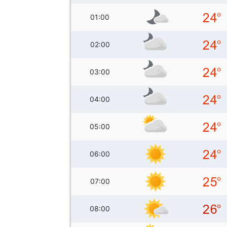
01:00
02:00
03:00
04:00
05:00
06:00
07:00
08:00