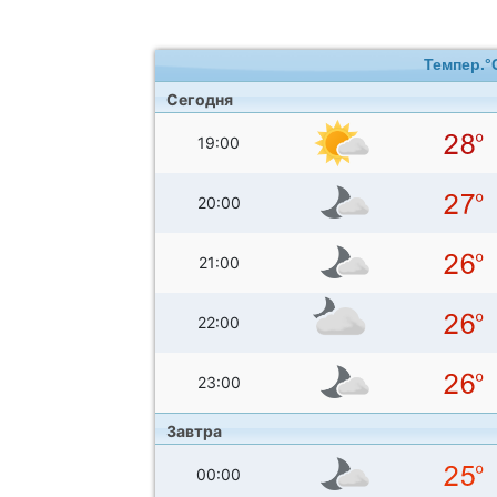
Темпер.°
Сегодня
19:00
20:00
21:00
22:00
23:00
Завтра
00:00