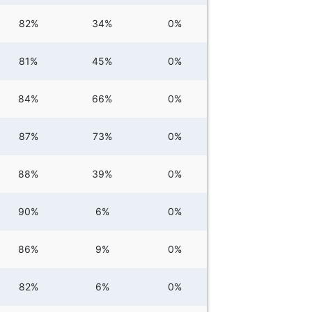
82%
34%
0%
81%
45%
0%
84%
66%
0%
87%
73%
0%
88%
39%
0%
90%
6%
0%
86%
9%
0%
82%
6%
0%