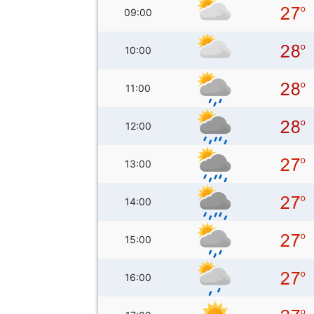
09:00
10:00
11:00
12:00
13:00
14:00
15:00
16:00