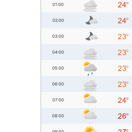
01:00
02:00
03:00
04:00
05:00
06:00
07:00
08:00
09:00