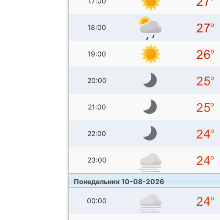
17:00
18:00
19:00
20:00
21:00
22:00
23:00
Понедельник 10-08-2026
00:00