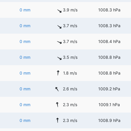
0 mm
3.9 m/s
1008.3 hPa
0 mm
3.7 m/s
1008.3 hPa
0 mm
3.7 m/s
1008.4 hPa
0 mm
3.5 m/s
1008.8 hPa
0 mm
1.8 m/s
1008.8 hPa
0 mm
2.6 m/s
1009.2 hPa
0 mm
2.3 m/s
1009.1 hPa
0 mm
2.3 m/s
1008.9 hPa