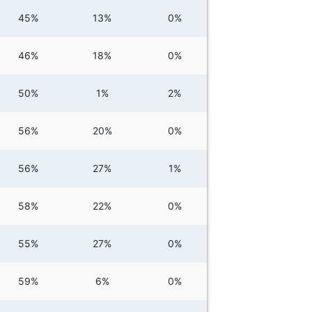
45%
13%
0%
46%
18%
0%
50%
1%
2%
56%
20%
0%
56%
27%
1%
58%
22%
0%
55%
27%
0%
59%
6%
0%