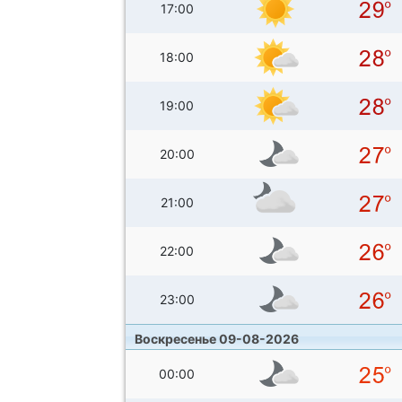
17:00
18:00
19:00
20:00
21:00
22:00
23:00
Воскресенье 09-08-2026
00:00