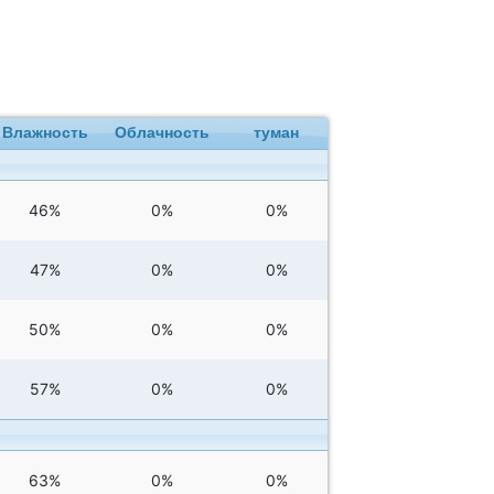
Влажность
Облачность
туман
46%
0%
0%
47%
0%
0%
50%
0%
0%
57%
0%
0%
63%
0%
0%