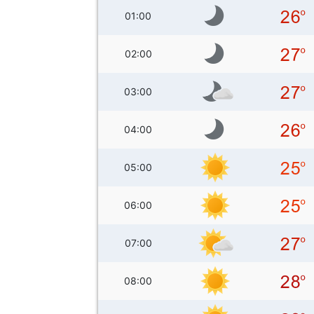
01:00
02:00
03:00
04:00
05:00
06:00
07:00
08:00