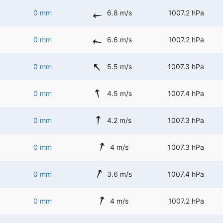
0 mm
6.8 m/s
1007.2 hPa
0 mm
6.6 m/s
1007.2 hPa
0 mm
5.5 m/s
1007.3 hPa
0 mm
4.5 m/s
1007.4 hPa
0 mm
4.2 m/s
1007.3 hPa
0 mm
4 m/s
1007.3 hPa
0 mm
3.6 m/s
1007.4 hPa
0 mm
4 m/s
1007.2 hPa