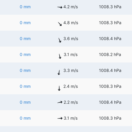
0 mm
4.2 m/s
1008.3 hPa
0 mm
4.8 m/s
1008.3 hPa
0 mm
3.6 m/s
1008.4 hPa
0 mm
3.1 m/s
1008.2 hPa
0 mm
3.3 m/s
1008.4 hPa
0 mm
2.4 m/s
1008.3 hPa
0 mm
2.2 m/s
1008.4 hPa
0 mm
3.1 m/s
1008.3 hPa