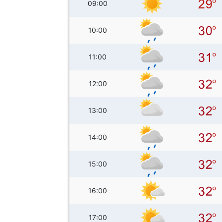
09:00
10:00
11:00
12:00
13:00
14:00
15:00
16:00
17:00