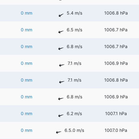
0 mm
5.4 m/s
1006.8 hPa
0 mm
6.5 m/s
1006.7 hPa
0 mm
6.8 m/s
1006.7 hPa
0 mm
7.1 m/s
1006.9 hPa
0 mm
7.1 m/s
1006.8 hPa
0 mm
6.8 m/s
1006.9 hPa
0 mm
6.2 m/s
1007.1 hPa
0 mm
6.5.0 m/s
1007.0 hPa