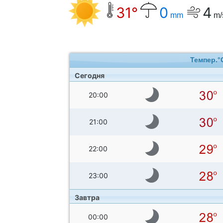
31°
0
4
mm
m/
Темпер.°
Сегодня
20:00
21:00
22:00
23:00
Завтра
00:00