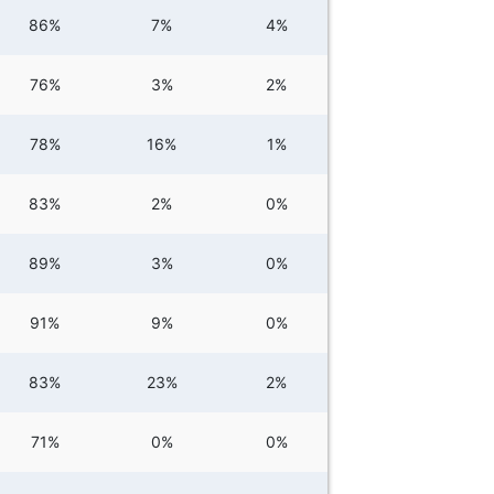
86%
7%
4%
76%
3%
2%
78%
16%
1%
83%
2%
0%
89%
3%
0%
91%
9%
0%
83%
23%
2%
71%
0%
0%