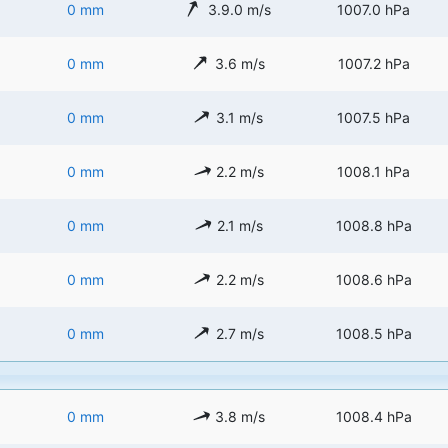
0 mm
3.9.0 m/s
1007.0 hPa
0 mm
3.6 m/s
1007.2 hPa
0 mm
3.1 m/s
1007.5 hPa
0 mm
2.2 m/s
1008.1 hPa
0 mm
2.1 m/s
1008.8 hPa
0 mm
2.2 m/s
1008.6 hPa
0 mm
2.7 m/s
1008.5 hPa
0 mm
3.8 m/s
1008.4 hPa