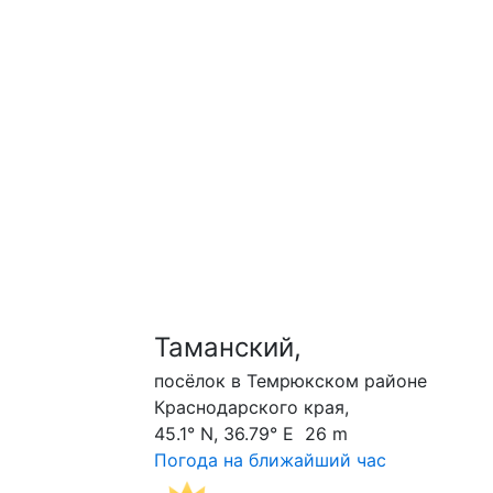
Таманский,
посёлок в Темрюкском районе
Краснодарского края,
45.1° N, 36.79° E 26 m
Погода на ближайший час