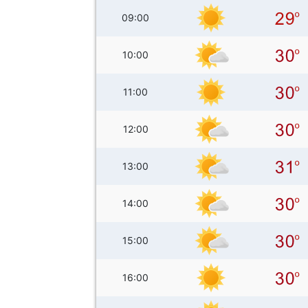
09:00
10:00
11:00
12:00
13:00
14:00
15:00
16:00