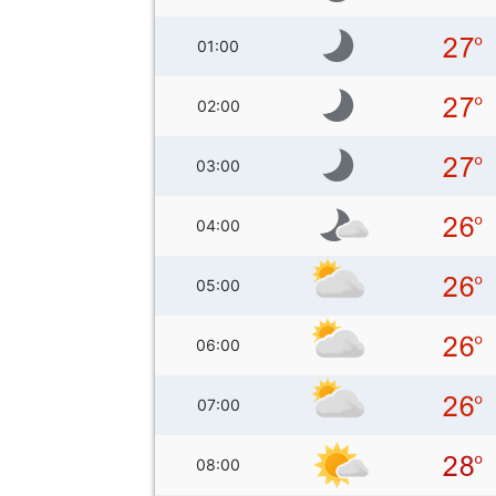
01:00
02:00
03:00
04:00
05:00
06:00
07:00
08:00