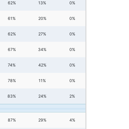
62%
13%
0%
61%
20%
0%
62%
27%
0%
67%
34%
0%
74%
42%
0%
78%
11%
0%
83%
24%
2%
87%
29%
4%