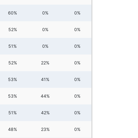
60%
0%
0%
52%
0%
0%
51%
0%
0%
52%
22%
0%
53%
41%
0%
53%
44%
0%
51%
42%
0%
48%
23%
0%