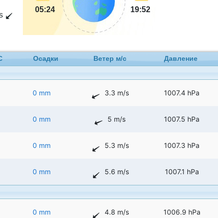
05:24
19:52
s
C
Осадки
Ветер м/с
Давление
0 mm
3.3 m/s
1007.4 hPa
0 mm
5 m/s
1007.5 hPa
0 mm
5.3 m/s
1007.3 hPa
0 mm
5.6 m/s
1007.1 hPa
0 mm
4.8 m/s
1006.9 hPa