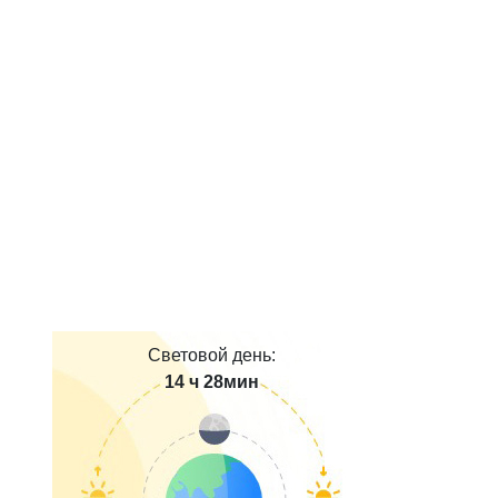
Световой день:
14 ч 28мин