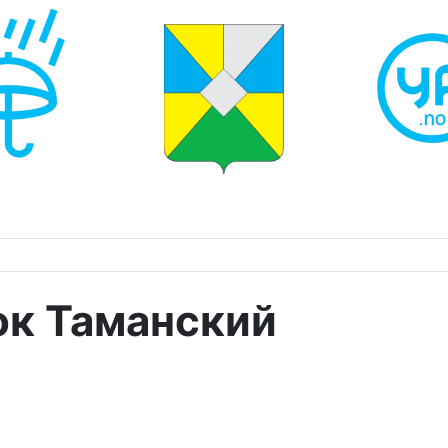
ок Таманский