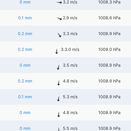
0 mm
3.2 m/s
1008.3 hPa
0.1 mm
2.9 m/s
1008.6 hPa
0.2 mm
3.3 m/s
1008.9 hPa
0.2 mm
3.3.0 m/s
1009.0 hPa
0 mm
3.5 m/s
1008.9 hPa
0.2 mm
4.8 m/s
1008.9 hPa
0.1 mm
5.3 m/s
1008.9 hPa
0 mm
4.8 m/s
1008.9 hPa
0 mm
5.5 m/s
1008.9 hPa