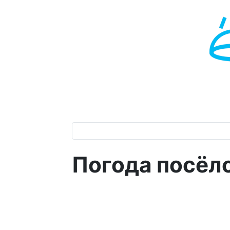
Погода посёл