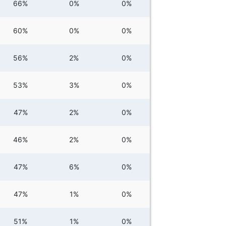
66%
0%
0%
60%
0%
0%
56%
2%
0%
53%
3%
0%
47%
2%
0%
46%
2%
0%
47%
6%
0%
47%
1%
0%
51%
1%
0%