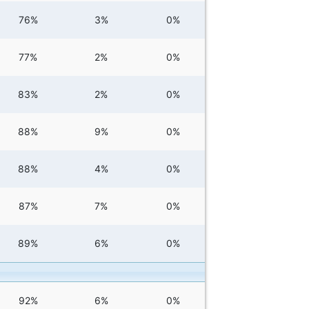
76%
3%
0%
77%
2%
0%
83%
2%
0%
88%
9%
0%
88%
4%
0%
87%
7%
0%
89%
6%
0%
92%
6%
0%