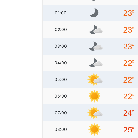
01:00
02:00
03:00
04:00
05:00
06:00
07:00
08:00