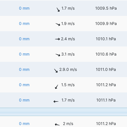
0 mm
1.7 m/s
1009.5 hPa
0 mm
1.9 m/s
1009.9 hPa
0 mm
2.4 m/s
1010.1 hPa
0 mm
3.1 m/s
1010.6 hPa
0 mm
2.9.0 m/s
1011.0 hPa
0 mm
1.5 m/s
1011.2 hPa
0 mm
1.7 m/s
1011.1 hPa
0 mm
2 m/s
1011.2 hPa