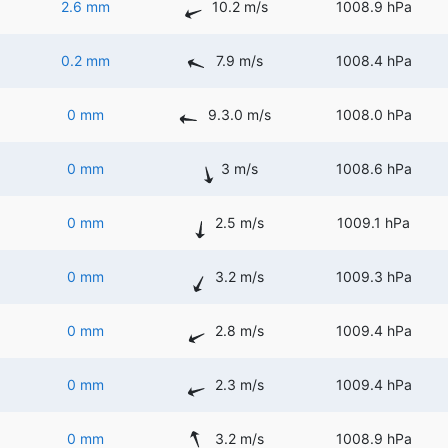
2.6 mm
10.2 m/s
1008.9 hPa
0.2 mm
7.9 m/s
1008.4 hPa
0 mm
9.3.0 m/s
1008.0 hPa
0 mm
3 m/s
1008.6 hPa
0 mm
2.5 m/s
1009.1 hPa
0 mm
3.2 m/s
1009.3 hPa
0 mm
2.8 m/s
1009.4 hPa
0 mm
2.3 m/s
1009.4 hPa
0 mm
3.2 m/s
1008.9 hPa