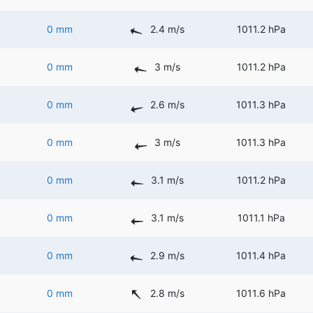
0 mm
2.4 m/s
1011.2 hPa
0 mm
3 m/s
1011.2 hPa
0 mm
2.6 m/s
1011.3 hPa
0 mm
3 m/s
1011.3 hPa
0 mm
3.1 m/s
1011.2 hPa
0 mm
3.1 m/s
1011.1 hPa
0 mm
2.9 m/s
1011.4 hPa
0 mm
2.8 m/s
1011.6 hPa