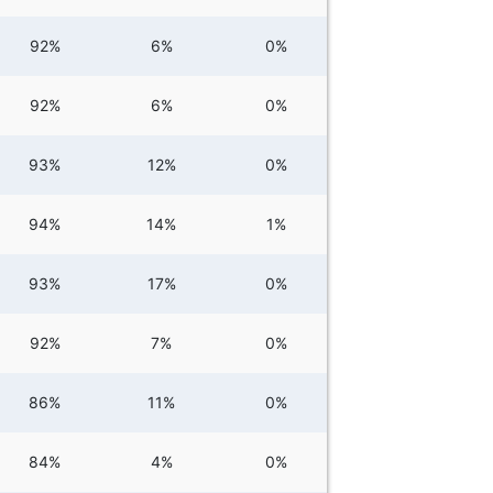
92%
6%
0%
92%
6%
0%
93%
12%
0%
94%
14%
1%
93%
17%
0%
92%
7%
0%
86%
11%
0%
84%
4%
0%