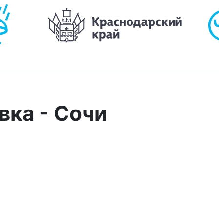
вка - Сочи