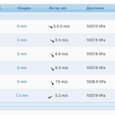
C
Осадки
Ветер м/с
Давление
0 mm
5.5.0 m/s
1007.0 hPa
0 mm
5.5 m/s
1007.5 hPa
0 mm
6.6 m/s
1007.8 hPa
0 mm
6.3 m/s
1007.9 hPa
0 mm
7.0 m/s
1008.0 hPa
1.3 mm
5.2 m/s
1007.9 hPa