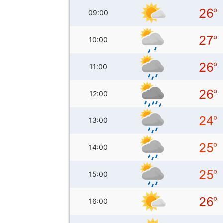
09:00
10:00
11:00
12:00
13:00
14:00
15:00
16:00