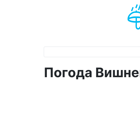
Погода Вишне