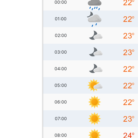
00:00
01:00
02:00
03:00
04:00
05:00
06:00
07:00
08:00