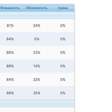
Влажность
Облачность
туман
81%
24%
0%
84%
5%
0%
86%
23%
0%
86%
14%
0%
84%
22%
0%
68%
25%
0%