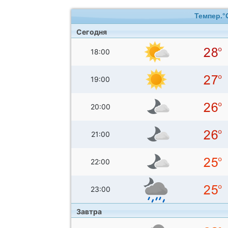
Темпер.°
Сегодня
18:00
19:00
20:00
21:00
22:00
23:00
Завтра