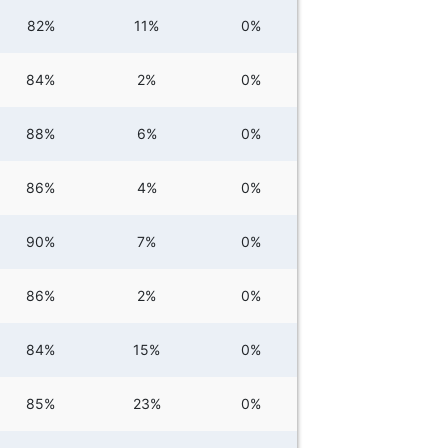
82%
11%
0%
84%
2%
0%
88%
6%
0%
86%
4%
0%
90%
7%
0%
86%
2%
0%
84%
15%
0%
85%
23%
0%