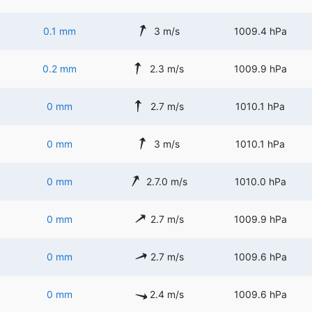
0.1 mm
3 m/s
1009.4 hPa
0.2 mm
2.3 m/s
1009.9 hPa
0 mm
2.7 m/s
1010.1 hPa
0 mm
3 m/s
1010.1 hPa
0 mm
2.7.0 m/s
1010.0 hPa
0 mm
2.7 m/s
1009.9 hPa
0 mm
2.7 m/s
1009.6 hPa
0 mm
2.4 m/s
1009.6 hPa