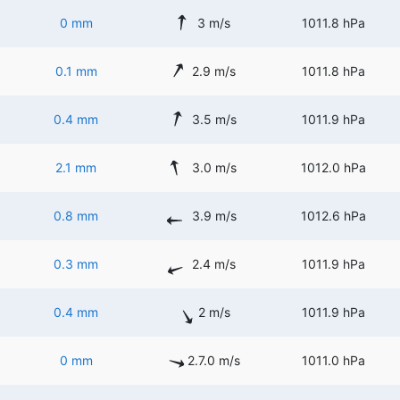
0 mm
3 m/s
1011.8 hPa
0.1 mm
2.9 m/s
1011.8 hPa
0.4 mm
3.5 m/s
1011.9 hPa
2.1 mm
3.0 m/s
1012.0 hPa
0.8 mm
3.9 m/s
1012.6 hPa
0.3 mm
2.4 m/s
1011.9 hPa
0.4 mm
2 m/s
1011.9 hPa
0 mm
2.7.0 m/s
1011.0 hPa