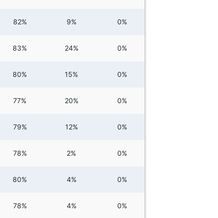
82%
9%
0%
83%
24%
0%
80%
15%
0%
77%
20%
0%
79%
12%
0%
78%
2%
0%
80%
4%
0%
78%
4%
0%