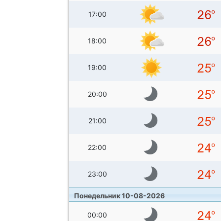
17:00
18:00
19:00
20:00
21:00
22:00
23:00
Понедельник 10-08-2026
00:00