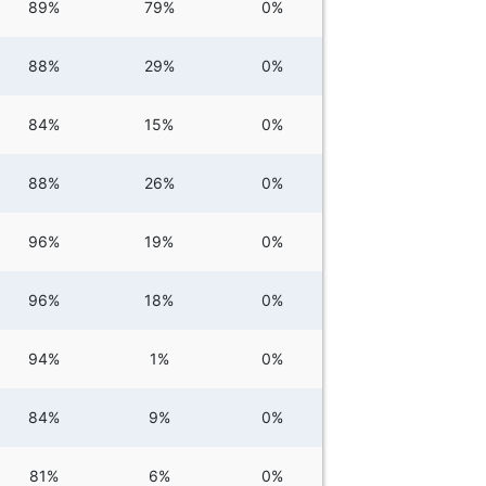
89%
79%
0%
88%
29%
0%
84%
15%
0%
88%
26%
0%
96%
19%
0%
96%
18%
0%
94%
1%
0%
84%
9%
0%
81%
6%
0%