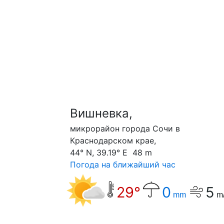
Вишневка,
микрорайон города Сочи в
Краснодарском крае,
44° N, 39.19° E 48 m
Погода на ближайший час
29°
0
5
mm
m