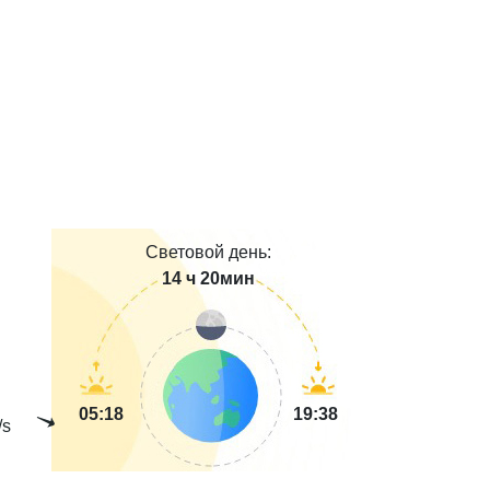
Световой день:
14 ч 20мин
05:18
19:38
/s