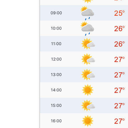
09:00
10:00
11:00
12:00
13:00
14:00
15:00
16:00