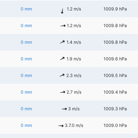
0 mm
1.2 m/s
1009.9 hPa
0 mm
1.2 m/s
1009.8 hPa
0 mm
1.4 m/s
1009.8 hPa
0 mm
1.9 m/s
1009.6 hPa
0 mm
2.3 m/s
1009.5 hPa
0 mm
2.7 m/s
1009.4 hPa
0 mm
3 m/s
1009.3 hPa
0 mm
3.7.0 m/s
1009.0 hPa