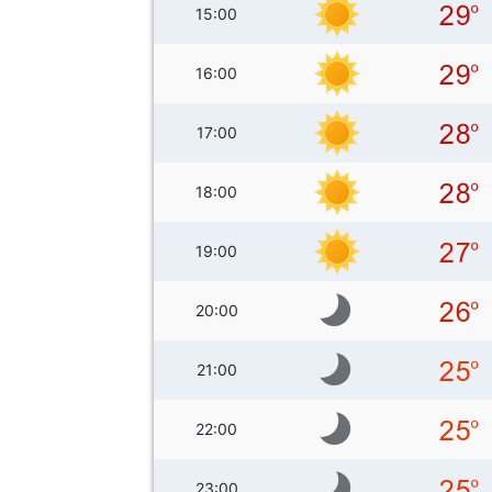
15:00
16:00
17:00
18:00
19:00
20:00
21:00
22:00
23:00