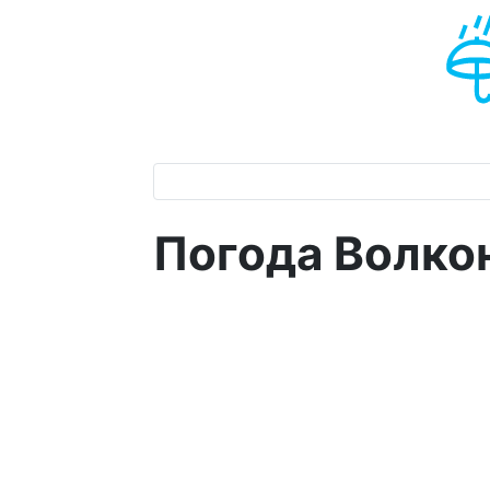
Погода Волкон