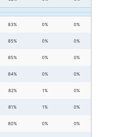
83%
0%
0%
85%
0%
0%
85%
0%
0%
84%
0%
0%
82%
1%
0%
81%
1%
0%
80%
0%
0%