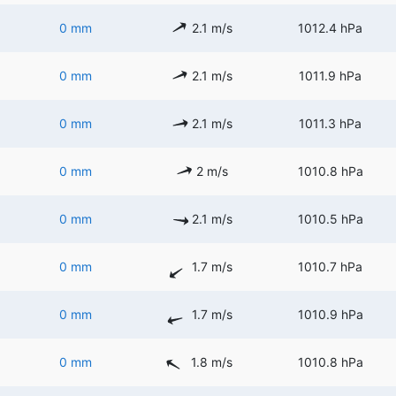
0 mm
2.1 m/s
1012.4 hPa
0 mm
2.1 m/s
1011.9 hPa
0 mm
2.1 m/s
1011.3 hPa
0 mm
2 m/s
1010.8 hPa
0 mm
2.1 m/s
1010.5 hPa
0 mm
1.7 m/s
1010.7 hPa
0 mm
1.7 m/s
1010.9 hPa
0 mm
1.8 m/s
1010.8 hPa