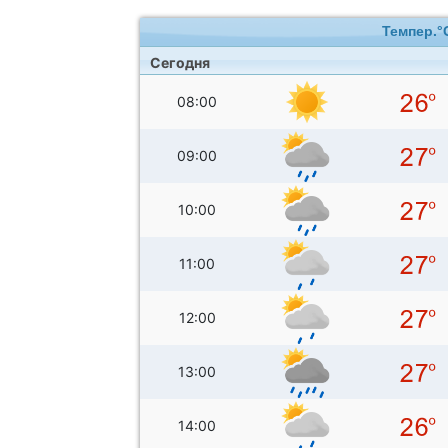
Темпер.°
Сегодня
08:00
09:00
10:00
11:00
12:00
13:00
14:00