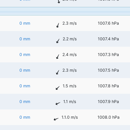
0 mm
2.3 m/s
1007.6 hPa
0 mm
2.2 m/s
1007.4 hPa
0 mm
2.4 m/s
1007.3 hPa
0 mm
2.3 m/s
1007.5 hPa
0 mm
1.5 m/s
1007.8 hPa
0 mm
1.1 m/s
1007.9 hPa
0 mm
1.1.0 m/s
1008.0 hPa