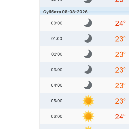
Суббота 08-08-2026
00:00
01:00
02:00
03:00
04:00
05:00
06:00