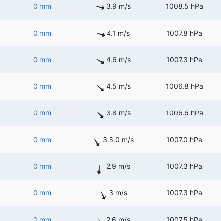
0 mm
3.9 m/s
1008.5 hPa
0 mm
4.1 m/s
1007.8 hPa
0 mm
4.6 m/s
1007.3 hPa
0 mm
4.5 m/s
1006.8 hPa
0 mm
3.8 m/s
1006.6 hPa
0 mm
3.6.0 m/s
1007.0 hPa
0 mm
2.9 m/s
1007.3 hPa
0 mm
3 m/s
1007.3 hPa
0 mm
2.6 m/s
1007.5 hPa