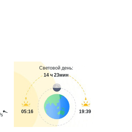
Световой день:
14 ч 23мин
05:16
19:39
/s