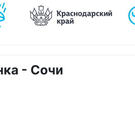
ка - Сочи