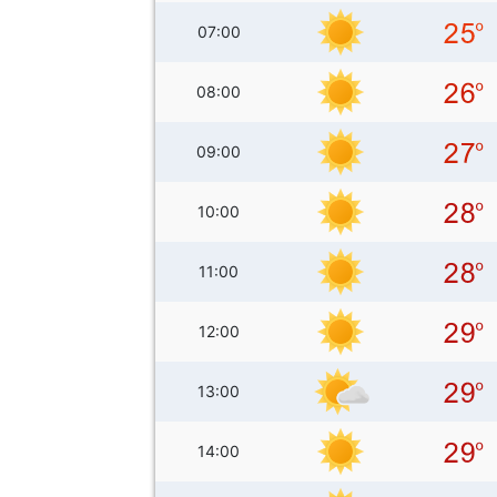
07:00
08:00
09:00
10:00
11:00
12:00
13:00
14:00