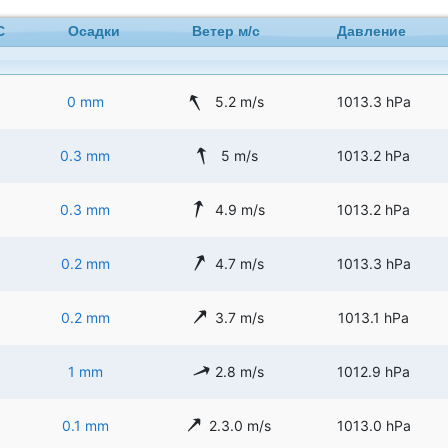
C
Осадки
Ветер м/с
Давление
0 mm
5.2 m/s
1013.3 hPa
0.3 mm
5 m/s
1013.2 hPa
0.3 mm
4.9 m/s
1013.2 hPa
0.2 mm
4.7 m/s
1013.3 hPa
0.2 mm
3.7 m/s
1013.1 hPa
1 mm
2.8 m/s
1012.9 hPa
0.1 mm
2.3.0 m/s
1013.0 hPa