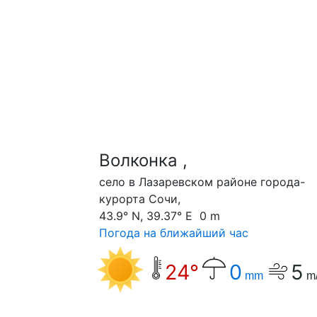
Волконка ,
село в Лазаревском районе города-
курорта Сочи,
43.9° N, 39.37° E 0 m
Погода на ближайший час
24°
0
5
mm
m