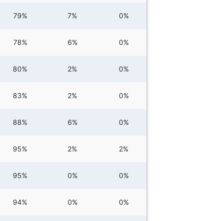
79%
7%
0%
78%
6%
0%
80%
2%
0%
83%
2%
0%
88%
6%
0%
95%
2%
2%
95%
0%
0%
94%
0%
0%