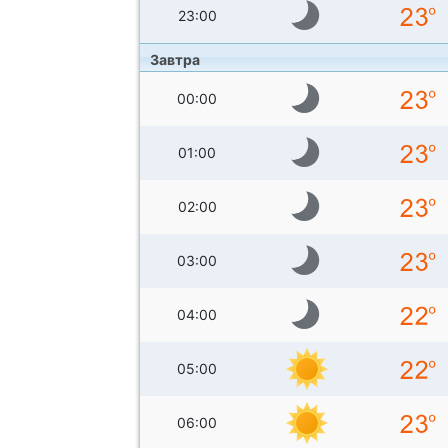
23:00
Завтра
00:00
01:00
02:00
03:00
04:00
05:00
06:00