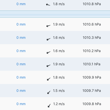
0 mm
1.8 m/s
1010.8 hPa
0 mm
1.9 m/s
1010.6 hPa
0 mm
1.6 m/s
1010.3 hPa
0 mm
1.6 m/s
1010.2 hPa
0 mm
1.9 m/s
1010.1 hPa
0 mm
1.8 m/s
1009.9 hPa
0 mm
1.5 m/s
1009.7 hPa
0 mm
1.2 m/s
1009.8 hPa