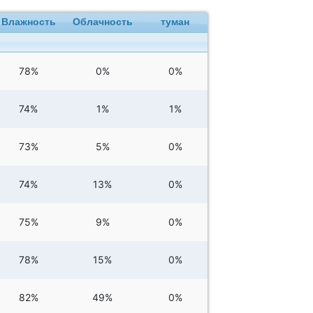
Влажность
Облачность
туман
78%
0%
0%
74%
1%
1%
73%
5%
0%
74%
13%
0%
75%
9%
0%
78%
15%
0%
82%
49%
0%