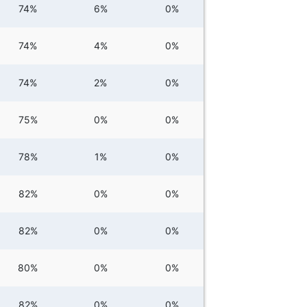
74%
6%
0%
74%
4%
0%
74%
2%
0%
75%
0%
0%
78%
1%
0%
82%
0%
0%
82%
0%
0%
80%
0%
0%
82%
0%
0%