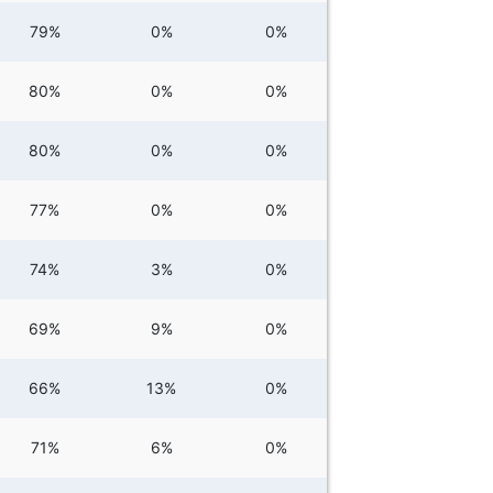
79%
0%
0%
80%
0%
0%
80%
0%
0%
77%
0%
0%
74%
3%
0%
69%
9%
0%
66%
13%
0%
71%
6%
0%