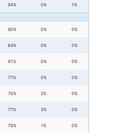
94%
0%
1%
90%
0%
0%
84%
0%
0%
81%
0%
0%
77%
0%
0%
76%
2%
0%
77%
3%
0%
78%
1%
0%