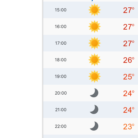
15:00
16:00
17:00
18:00
19:00
20:00
21:00
22:00