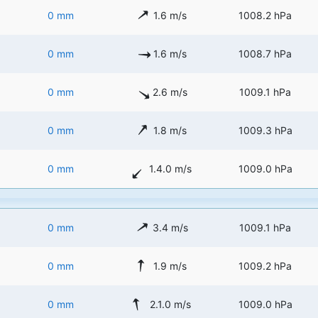
0 mm
1.6 m/s
1008.2 hPa
0 mm
1.6 m/s
1008.7 hPa
0 mm
2.6 m/s
1009.1 hPa
0 mm
1.8 m/s
1009.3 hPa
0 mm
1.4.0 m/s
1009.0 hPa
0 mm
3.4 m/s
1009.1 hPa
0 mm
1.9 m/s
1009.2 hPa
0 mm
2.1.0 m/s
1009.0 hPa