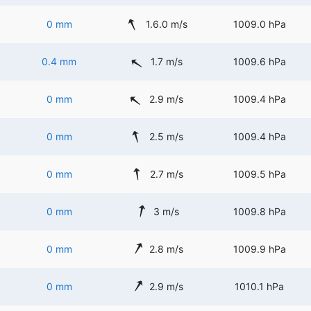
0 mm
1.6.0 m/s
1009.0 hPa
0.4 mm
1.7 m/s
1009.6 hPa
0 mm
2.9 m/s
1009.4 hPa
0 mm
2.5 m/s
1009.4 hPa
0 mm
2.7 m/s
1009.5 hPa
0 mm
3 m/s
1009.8 hPa
0 mm
2.8 m/s
1009.9 hPa
0 mm
2.9 m/s
1010.1 hPa