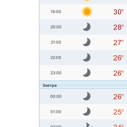
19:00
20:00
21:00
22:00
23:00
Завтра
00:00
01:00
02:00