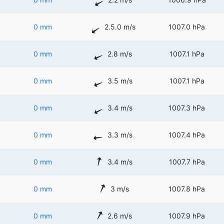
0 mm
2.5.0 m/s
1007.0 hPa
0 mm
2.8 m/s
1007.1 hPa
0 mm
3.5 m/s
1007.1 hPa
0 mm
3.4 m/s
1007.3 hPa
0 mm
3.3 m/s
1007.4 hPa
0 mm
3.4 m/s
1007.7 hPa
0 mm
3 m/s
1007.8 hPa
0 mm
2.6 m/s
1007.9 hPa