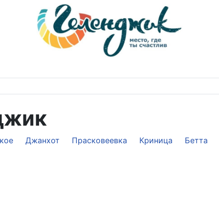
джик
кое
Джанхот
Прасковеевка
Криница
Бетта