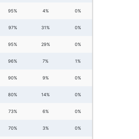
95%
4%
0%
97%
31%
0%
95%
29%
0%
96%
7%
1%
90%
9%
0%
80%
14%
0%
73%
6%
0%
70%
3%
0%