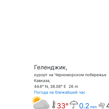
Геленджик,
курорт на Черноморском побережье
Кавказа,
44.6° N, 38.08° E 26 m
Погода на ближайший час
33°
0.2
mm