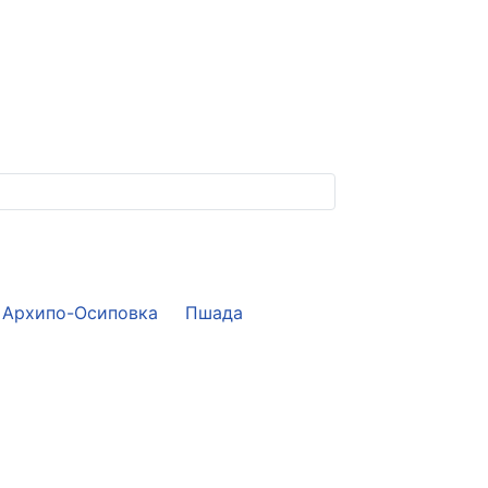
Архипо-Осиповка
Пшада