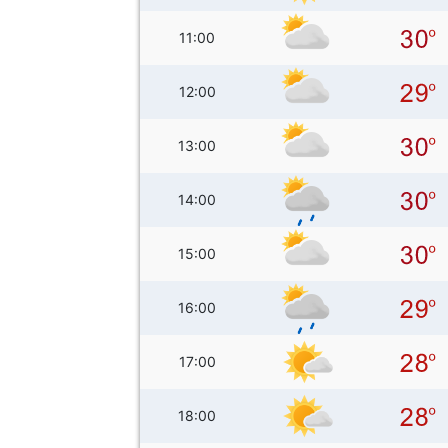
11:00
12:00
13:00
14:00
15:00
16:00
17:00
18:00