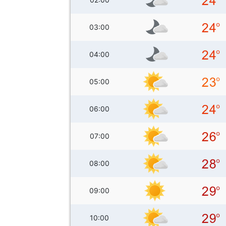
03:00
04:00
05:00
06:00
07:00
08:00
09:00
10:00