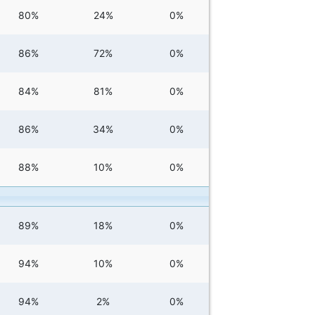
80%
24%
0%
86%
72%
0%
84%
81%
0%
86%
34%
0%
88%
10%
0%
89%
18%
0%
94%
10%
0%
94%
2%
0%