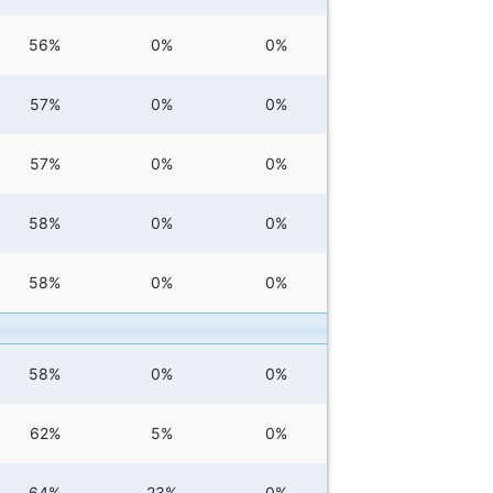
56%
0%
0%
57%
0%
0%
57%
0%
0%
58%
0%
0%
58%
0%
0%
58%
0%
0%
62%
5%
0%
64%
23%
0%