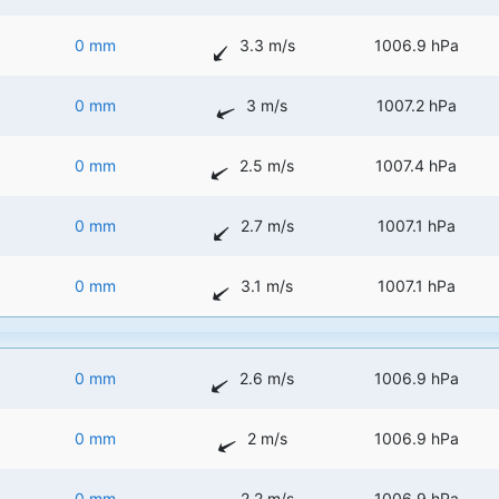
0 mm
3.3 m/s
1006.9 hPa
0 mm
3 m/s
1007.2 hPa
0 mm
2.5 m/s
1007.4 hPa
0 mm
2.7 m/s
1007.1 hPa
0 mm
3.1 m/s
1007.1 hPa
0 mm
2.6 m/s
1006.9 hPa
0 mm
2 m/s
1006.9 hPa
0 mm
2.2 m/s
1006.9 hPa