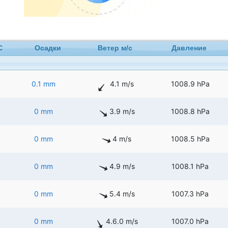
C
Осадки
Ветер м/с
Давление
0.1 mm
4.1 m/s
1008.9 hPa
0 mm
3.9 m/s
1008.8 hPa
0 mm
4 m/s
1008.5 hPa
0 mm
4.9 m/s
1008.1 hPa
0 mm
5.4 m/s
1007.3 hPa
0 mm
4.6.0 m/s
1007.0 hPa