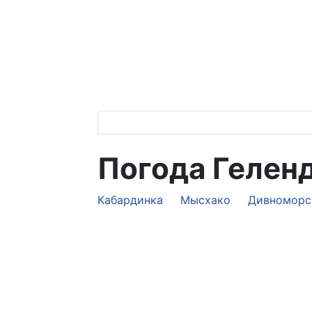
Погода Гелен
Кабардинка
Мысхако
Дивноморс