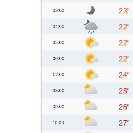
03:00
04:00
05:00
06:00
07:00
08:00
09:00
10:00