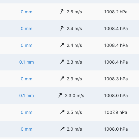
0 mm
2.6 m/s
1008.2 hPa
0 mm
2.4 m/s
1008.4 hPa
0 mm
2.4 m/s
1008.4 hPa
0.1 mm
2.3 m/s
1008.4 hPa
0 mm
2.3 m/s
1008.3 hPa
0.1 mm
2.3.0 m/s
1008.0 hPa
0 mm
2.5 m/s
1007.9 hPa
0 mm
2.0 m/s
1008.0 hPa