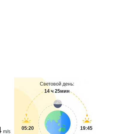
Световой день:
14 ч 25мин
4
05:20
19:45
m/s