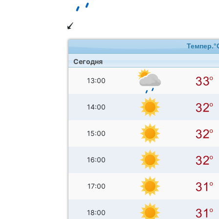
Темпер.°
Сегодня
13:00
14:00
15:00
16:00
17:00
18:00