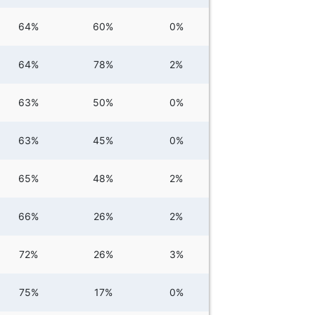
64%
60%
0%
64%
78%
2%
63%
50%
0%
63%
45%
0%
65%
48%
2%
66%
26%
2%
72%
26%
3%
75%
17%
0%