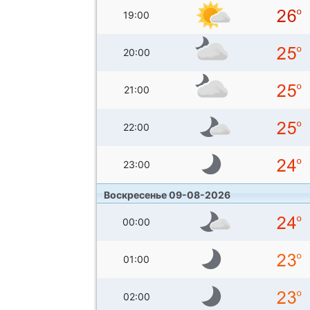
19:00
20:00
21:00
22:00
23:00
Воскресенье 09-08-2026
00:00
01:00
02:00