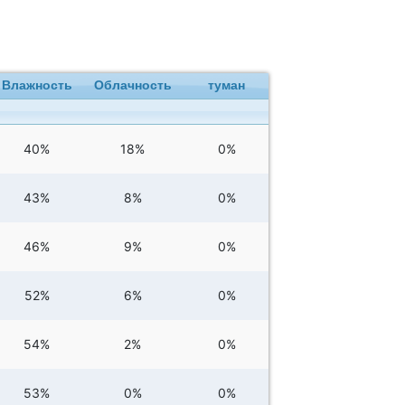
Влажность
Облачность
туман
40%
18%
0%
43%
8%
0%
46%
9%
0%
52%
6%
0%
54%
2%
0%
53%
0%
0%