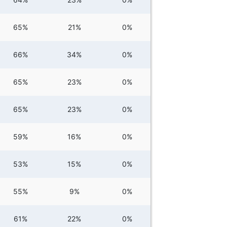
65%
21%
0%
66%
34%
0%
65%
23%
0%
65%
23%
0%
59%
16%
0%
53%
15%
0%
55%
9%
0%
61%
22%
0%