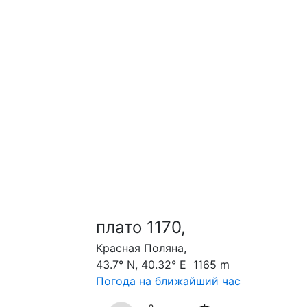
плато 1170,
Красная Поляна,
43.7° N, 40.32° E 1165 m
Погода на ближайший час