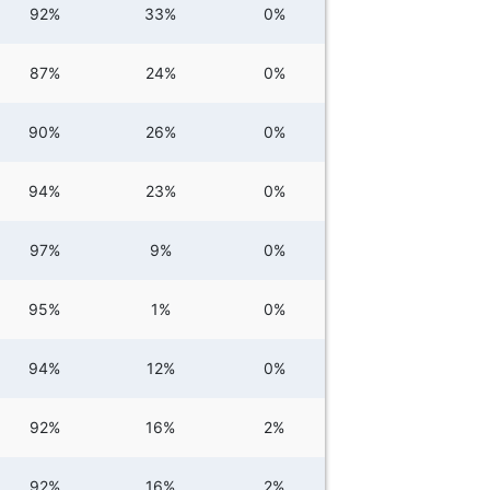
92%
33%
0%
87%
24%
0%
90%
26%
0%
94%
23%
0%
97%
9%
0%
95%
1%
0%
94%
12%
0%
92%
16%
2%
92%
16%
2%