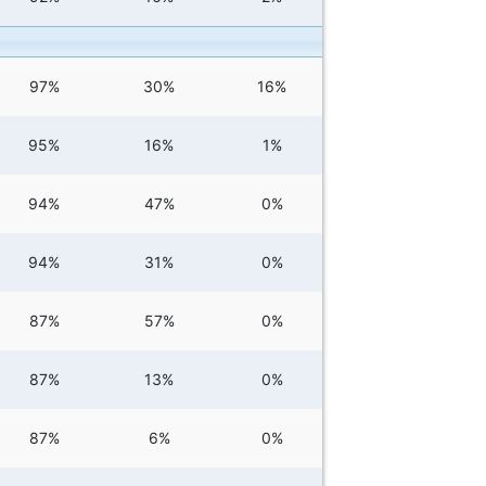
97%
30%
16%
95%
16%
1%
94%
47%
0%
94%
31%
0%
87%
57%
0%
87%
13%
0%
87%
6%
0%