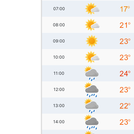
07:00
08:00
09:00
10:00
11:00
12:00
13:00
14:00