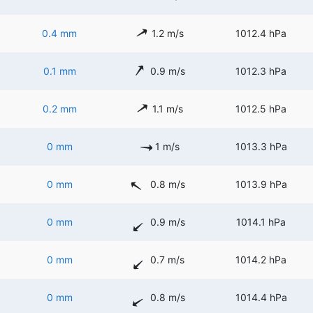
0.4 mm
1.2 m/s
1012.4 hPa
0.1 mm
0.9 m/s
1012.3 hPa
0.2 mm
1.1 m/s
1012.5 hPa
0 mm
1 m/s
1013.3 hPa
0 mm
0.8 m/s
1013.9 hPa
0 mm
0.9 m/s
1014.1 hPa
0 mm
0.7 m/s
1014.2 hPa
0 mm
0.8 m/s
1014.4 hPa