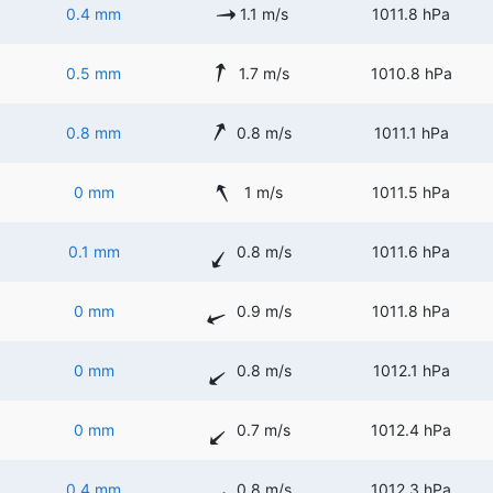
0.4 mm
1.1 m/s
1011.8 hPa
0.5 mm
1.7 m/s
1010.8 hPa
0.8 mm
0.8 m/s
1011.1 hPa
0 mm
1 m/s
1011.5 hPa
0.1 mm
0.8 m/s
1011.6 hPa
0 mm
0.9 m/s
1011.8 hPa
0 mm
0.8 m/s
1012.1 hPa
0 mm
0.7 m/s
1012.4 hPa
0.4 mm
0.8 m/s
1012.3 hPa