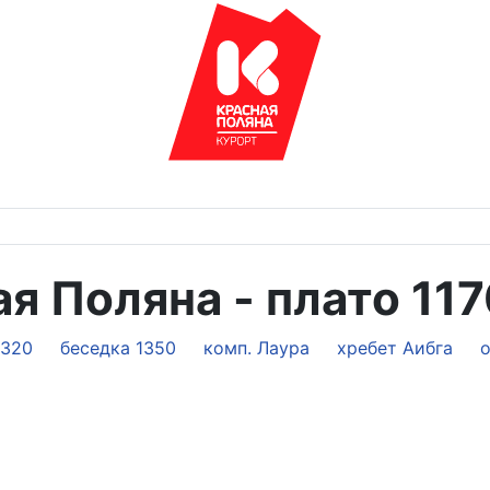
я Поляна - плато 11
2320
беседка 1350
комп. Лаура
хребет Аибга