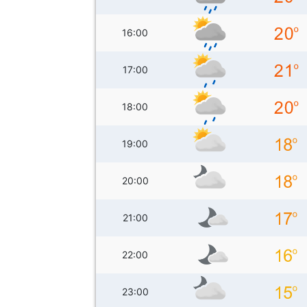
16:00
17:00
18:00
19:00
20:00
21:00
22:00
23:00