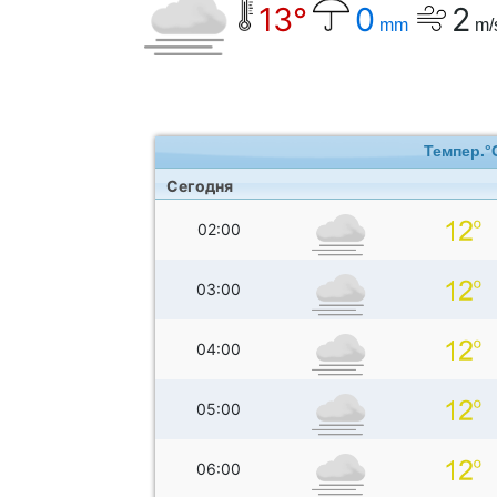
13°
0
2
mm
m/
Темпер.°
Сегодня
02:00
03:00
04:00
05:00
06:00