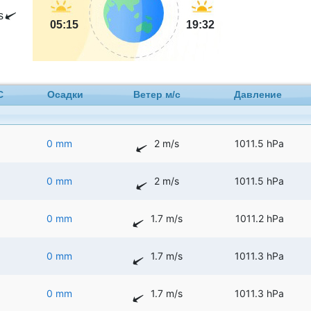
s
05:15
19:32
C
Осадки
Ветер м/с
Давление
0 mm
2 m/s
1011.5 hPa
0 mm
2 m/s
1011.5 hPa
0 mm
1.7 m/s
1011.2 hPa
0 mm
1.7 m/s
1011.3 hPa
0 mm
1.7 m/s
1011.3 hPa