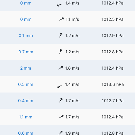
0 mm
1.4 m/s
1012.4 hPa
0 mm
1.1 m/s
1012.5 hPa
0.1 mm
1.2 m/s
1012.9 hPa
0.7 mm
1.2 m/s
1012.8 hPa
2 mm
1.8 m/s
1012.4 hPa
0.5 mm
1.4 m/s
1013.6 hPa
0.4 mm
1.7 m/s
1012.7 hPa
1.1 mm
1.7 m/s
1012.4 hPa
0.6 mm
1.9 m/s
1012.8 hPa