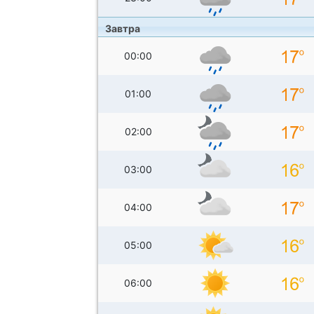
Завтра
00:00
01:00
02:00
03:00
04:00
05:00
06:00