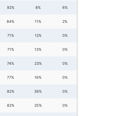
92%
8%
6%
84%
11%
2%
71%
12%
0%
71%
13%
0%
74%
23%
0%
77%
16%
0%
82%
36%
0%
82%
25%
0%