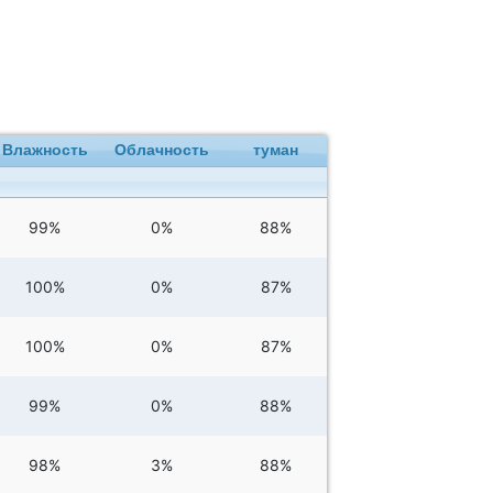
Влажность
Облачность
туман
99%
0%
88%
100%
0%
87%
100%
0%
87%
99%
0%
88%
98%
3%
88%