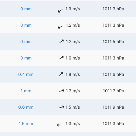
0 mm
1.9 m/s
1011.3 hPa
0 mm
1.2 m/s
1011.3 hPa
0 mm
1.2 m/s
1011.5 hPa
0 mm
1.6 m/s
1011.3 hPa
0.4 mm
1.8 m/s
1011.6 hPa
1 mm
1.7 m/s
1011.7 hPa
0.6 mm
1.5 m/s
1011.9 hPa
1.6 mm
1.3 m/s
1011.3 hPa