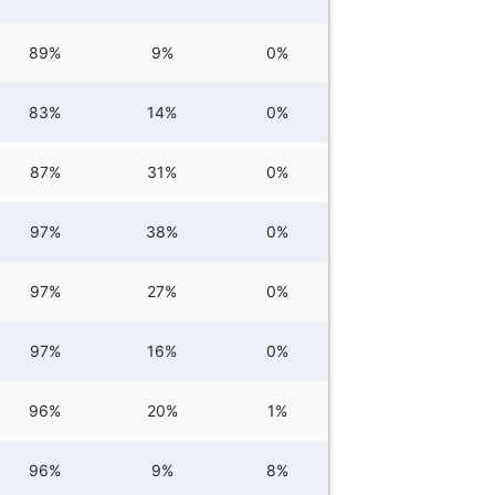
89%
9%
0%
83%
14%
0%
87%
31%
0%
97%
38%
0%
97%
27%
0%
97%
16%
0%
96%
20%
1%
96%
9%
8%