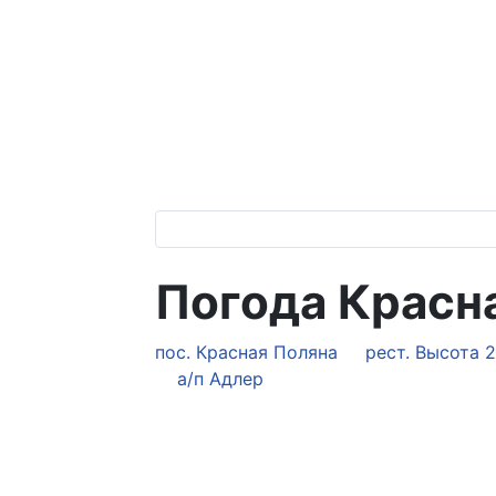
Погода Красна
пос. Красная Поляна
рест. Высота 
а/п Адлер