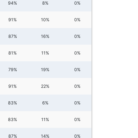
94%
8%
0%
91%
10%
0%
87%
16%
0%
81%
11%
0%
79%
19%
0%
91%
22%
0%
83%
6%
0%
83%
11%
0%
87%
14%
0%