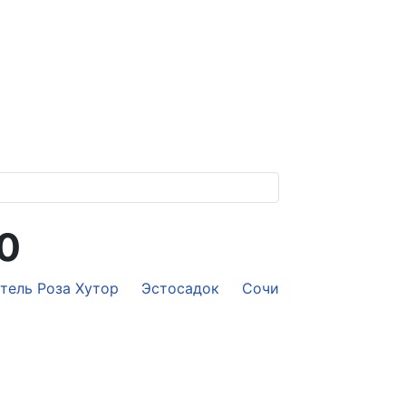
70
отель Роза Хутор
Эстосадок
Сочи