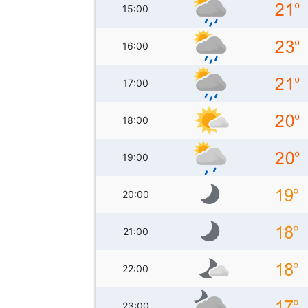
15:00
16:00
17:00
18:00
19:00
20:00
21:00
22:00
23:00