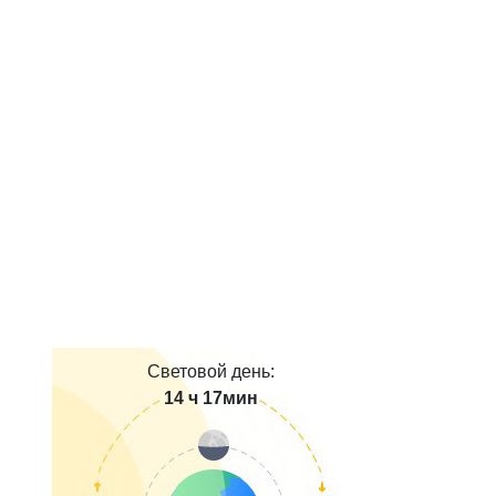
Световой день:
14 ч 17мин