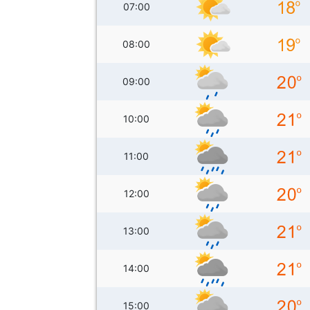
07:00
08:00
09:00
10:00
11:00
12:00
13:00
14:00
15:00