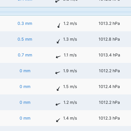
0.3 mm
1.2 m/s
1013.2 hPa
0.5 mm
1.3 m/s
1012.8 hPa
0.7 mm
1.1 m/s
1013.4 hPa
0 mm
1.9 m/s
1012.2 hPa
0 mm
1.5 m/s
1012.4 hPa
0 mm
1.2 m/s
1012.2 hPa
0 mm
1.4 m/s
1012.3 hPa